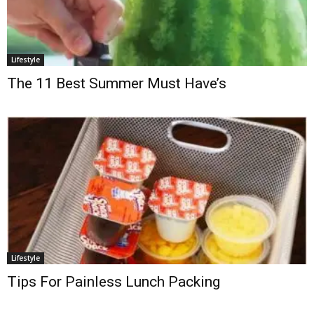
Lifestyle
The 11 Best Summer Must Have’s
Lifestyle
Tips For Painless Lunch Packing