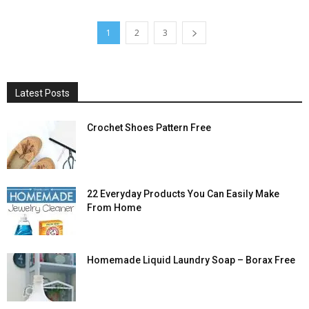
1
2
3
Latest Posts
Crochet Shoes Pattern Free
22 Everyday Products You Can Easily Make
From Home
Homemade Liquid Laundry Soap – Borax Free