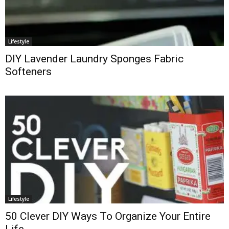
Lifestyle
DIY Lavender Laundry Sponges Fabric
Softeners
Lifestyle
50 Clever DIY Ways To Organize Your Entire