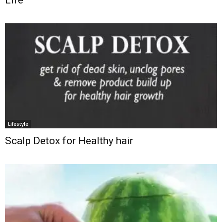
Life
Lifestyle
Scalp Detox for Healthy hair