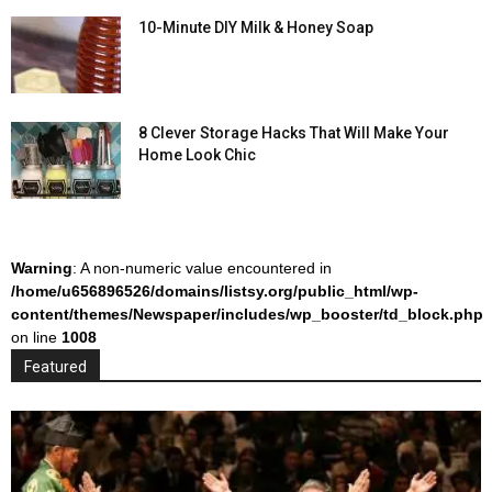
10-Minute DIY Milk & Honey Soap
8 Clever Storage Hacks That Will Make Your
Home Look Chic
Warning
: A non-numeric value encountered in
/home/u656896526/domains/listsy.org/public_html/wp-
content/themes/Newspaper/includes/wp_booster/td_block.php
on line
1008
Featured