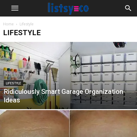
Home
Lifestyle
LIFESTYLE
LIFESTYLE
Ridiculously Smart Garage Organization
Ideas