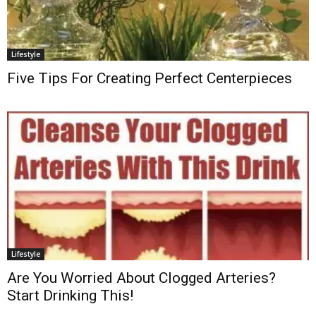
Lifestyle
Five Tips For Creating Perfect Centerpieces
Lifestyle
Are You Worried About Clogged Arteries?
Start Drinking This!