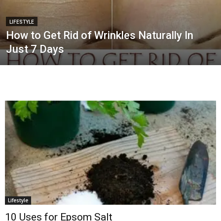
LIFESTYLE
How to Get Rid of Wrinkles Naturally In
Just 7 Days
Lifestyle
10 Uses for Epsom Salt