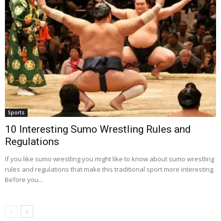
Sports
10 Interesting Sumo Wrestling Rules and
Regulations
If you like sumo wrestling you might like to know about sumo wrestling
rules and regulations that make this traditional sport more interesting.
Before you...