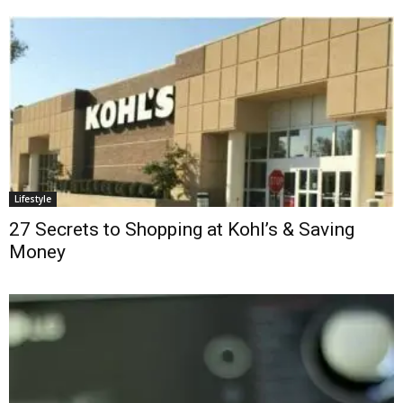
Lifestyle
27 Secrets to Shopping at Kohl’s & Saving
Money