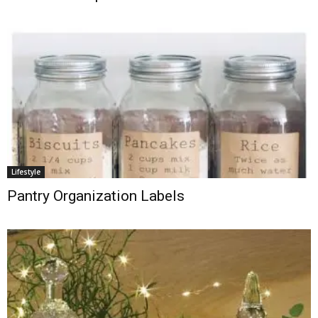
Lifestyle
Pantry Organization Labels