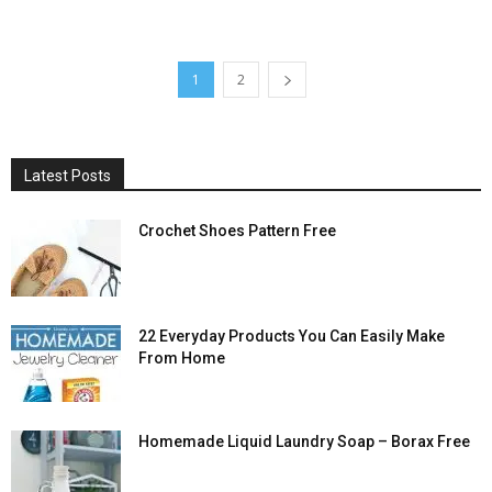
1
2
Latest Posts
Crochet Shoes Pattern Free
22 Everyday Products You Can Easily Make
From Home
Homemade Liquid Laundry Soap – Borax Free