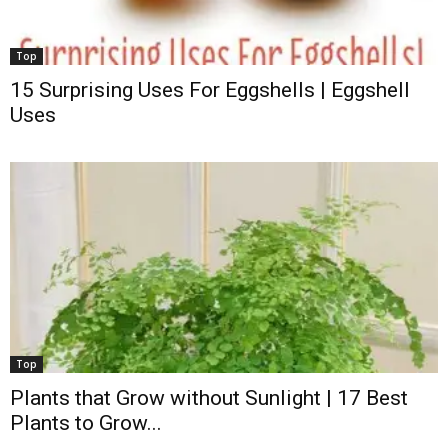
Top
15 Surprising Uses For Eggshells | Eggshell
Uses
Top
Plants that Grow without Sunlight | 17 Best
Plants to Grow...