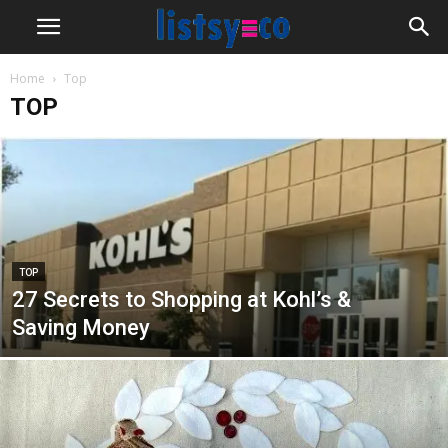
Home
Top
TOP
TOP
27 Secrets to Shopping at Kohl’s &
Saving Money