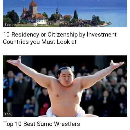
Top
10 Residency or Citizenship by Investment
Countries you Must Look at
Top
Top 10 Best Sumo Wrestlers