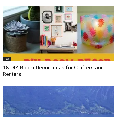
Top
18 DIY Room Decor Ideas for Crafters and
Renters