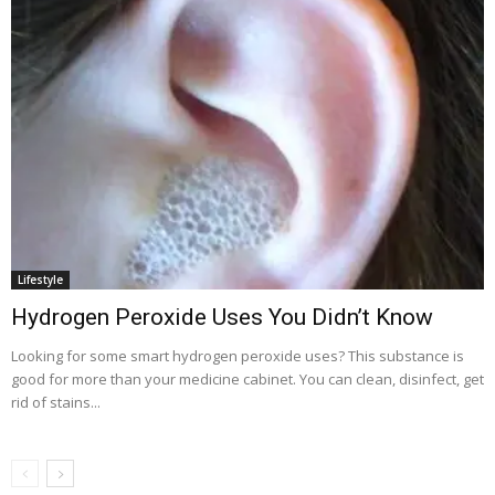
Lifestyle
Hydrogen Peroxide Uses You Didn’t Know
Looking for some smart hydrogen peroxide uses? This substance is
good for more than your medicine cabinet. You can clean, disinfect, get
rid of stains...