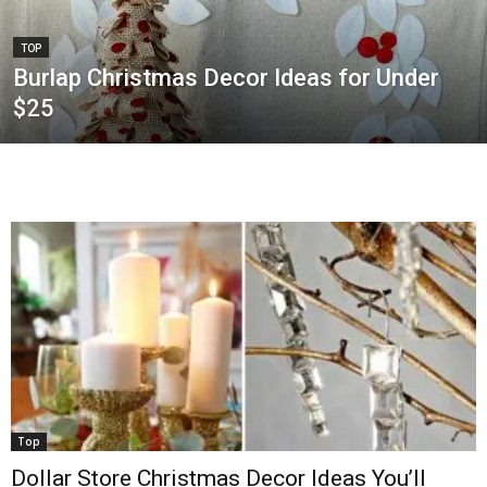
TOP
Burlap Christmas Decor Ideas for Under
$25
Top
Dollar Store Christmas Decor Ideas You’ll