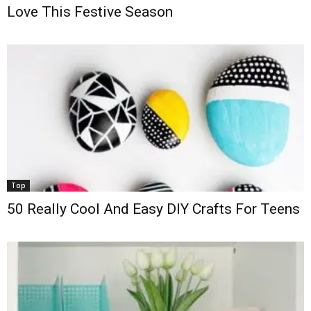
Love This Festive Season
Top
50 Really Cool And Easy DIY Crafts For Teens