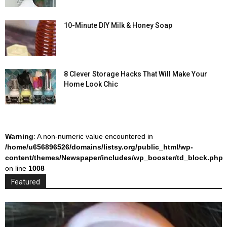
10-Minute DIY Milk & Honey Soap
8 Clever Storage Hacks That Will Make Your
Home Look Chic
Warning
: A non-numeric value encountered in
/home/u656896526/domains/listsy.org/public_html/wp-
content/themes/Newspaper/includes/wp_booster/td_block.php
on line
1008
Featured