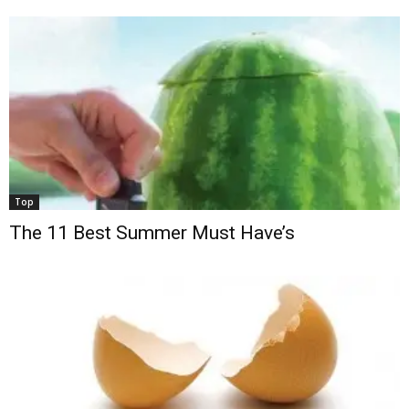
Top
The 11 Best Summer Must Have’s