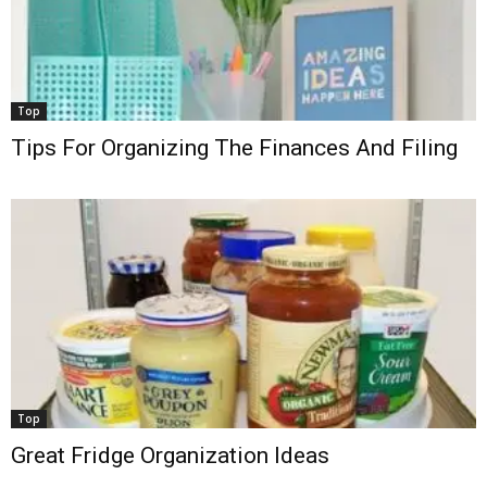
Top
Tips For Organizing The Finances And Filing
Top
Great Fridge Organization Ideas