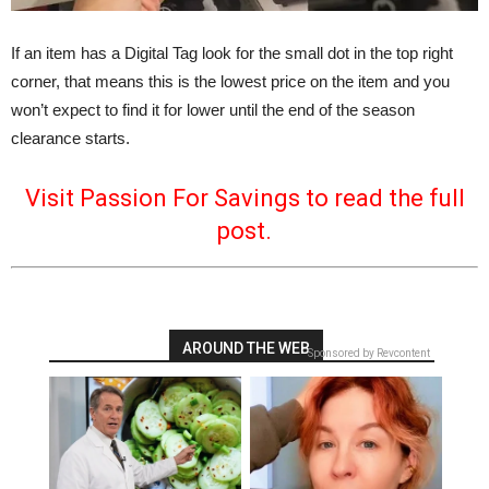
If an item has a Digital Tag look for the small dot in the top right
corner, that means this is the lowest price on the item and you
won’t expect to find it for lower until the end of the season
clearance starts.
Visit Passion For Savings to read the full
post.
AROUND THE WEB
Sponsored by Revcontent