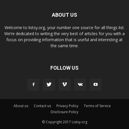
ABOUT US
Welcome to listsy.org, your number one source for all things list.
We’re dedicated to writing the very best of articles for you with a
focus on providing information that is useful and interesting at
the same time.
FOLLOW US
About us
Contact us
Privacy Policy
Terms of Service
Disclosure Policy
© Copyright 2017 Listsy.org