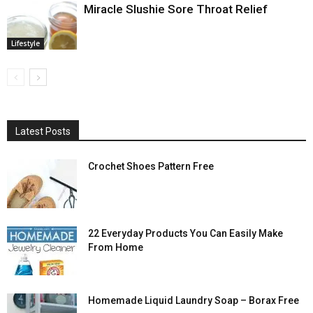
Miracle Slushie Sore Throat Relief
Lifestyle
Latest Posts
Crochet Shoes Pattern Free
22 Everyday Products You Can Easily Make
From Home
Homemade Liquid Laundry Soap – Borax Free