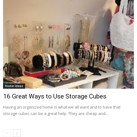
Home Ideas
16 Great Ways to Use Storage Cubes
Having an organized home is what we all want and to have that
storage cubes can be a great help. They are cheap and...