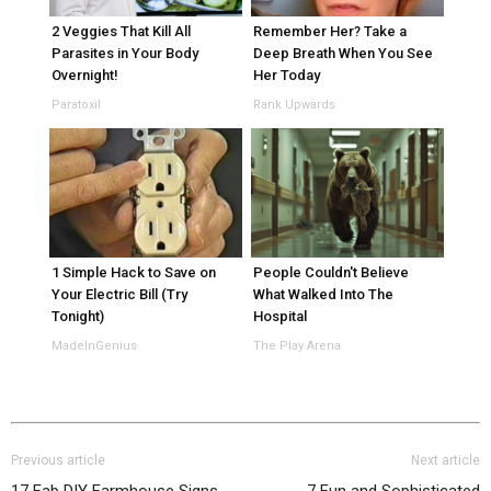
2 Veggies That Kill All
Remember Her? Take a
Parasites in Your Body
Deep Breath When You See
Overnight!
Her Today
Paratoxil
Rank Upwards
1 Simple Hack to Save on
People Couldn't Believe
Your Electric Bill (Try
What Walked Into The
Tonight)
Hospital
MadeInGenius
The Play Arena
Previous article
Next article