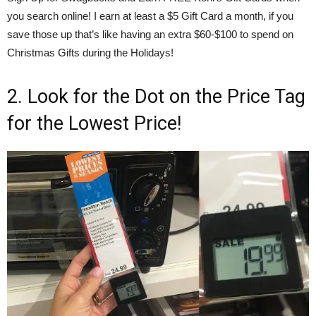
you search online! I earn at least a $5 Gift Card a month, if you
save those up that’s like having an extra $60-$100 to spend on
Christmas Gifts during the Holidays!
2. Look for the Dot on the Price Tag
for the Lowest Price!