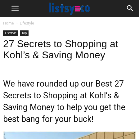
Home
Lifestyle
Lifestyle
Top
27 Secrets to Shopping at
Kohl’s & Saving Money
We have rounded up our Best 27
Secrets to Shopping at Kohl’s &
Saving Money to help you get the
best bang for your buck!