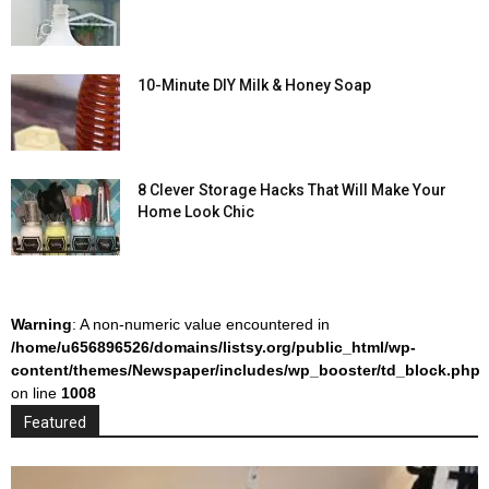
10-Minute DIY Milk & Honey Soap
8 Clever Storage Hacks That Will Make Your
Home Look Chic
Warning
: A non-numeric value encountered in
/home/u656896526/domains/listsy.org/public_html/wp-
content/themes/Newspaper/includes/wp_booster/td_block.php
on line
1008
Featured