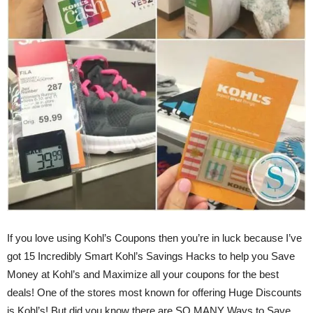
If you love using Kohl’s Coupons then you’re in luck because I’ve
got 15 Incredibly Smart Kohl’s Savings Hacks to help you Save
Money at Kohl’s and Maximize all your coupons for the best
deals! One of the stores most known for offering Huge Discounts
is Kohl’s! But did you know there are SO MANY Ways to Save