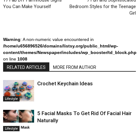
17 Fab DIY Farmhouse Signs
7 Fun and Sophisticated
You Can Make Yourself
Bedroom Styles for the Teenage
Girl
Warning
: A non-numeric value encountered in
/home/u656896526/domains/listsy.org/public_html/wp-
content/themes/Newspaper/includes/wp_booster/td_block.php
on line
1008
RELATED ARTICLES
MORE FROM AUTHOR
Crochet Keychain Ideas
Lifestyle
5 Facial Masks To Get Rid Of Facial Hair
Naturally
Lifestyle