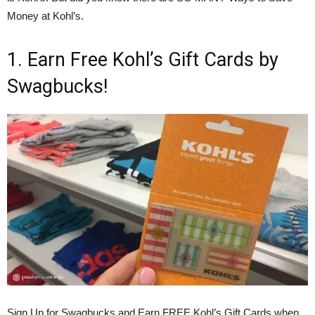
Money at Kohl’s.
1. Earn Free Kohl’s Gift Cards by
Swagbucks!
Sign Up for Swagbucks and Earn FREE Kohl’s Gift Cards when