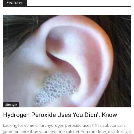
Featured
Lifestyle
Hydrogen Peroxide Uses You Didn’t Know
Looking for some smart hydrogen peroxide uses? This substance is
good for more than your medicine cabinet. You can clean, disinfect, get