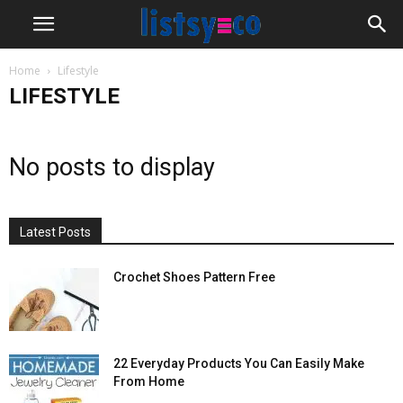
Home
Lifestyle
LIFESTYLE
No posts to display
Latest Posts
Crochet Shoes Pattern Free
22 Everyday Products You Can Easily Make
From Home