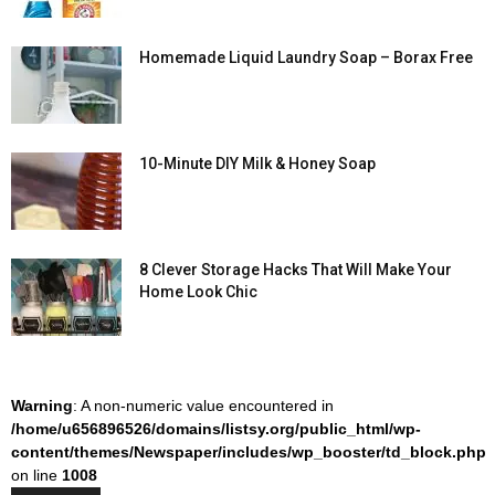
Homemade Liquid Laundry Soap – Borax Free
10-Minute DIY Milk & Honey Soap
8 Clever Storage Hacks That Will Make Your
Home Look Chic
Warning
: A non-numeric value encountered in
/home/u656896526/domains/listsy.org/public_html/wp-
content/themes/Newspaper/includes/wp_booster/td_block.php
on line
1008