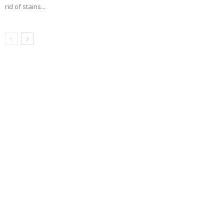
rid of stains...