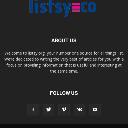
ABOUT US
Welcome to listsy.org, your number one source for all things list.
We’re dedicated to writing the very best of articles for you with a
focus on providing information that is useful and interesting at
the same time.
FOLLOW US