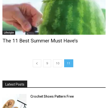
Lifestyle
The 11 Best Summer Must Have’s
9
10
11
Latest Posts
Crochet Shoes Pattern Free