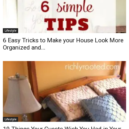
Lifestyle
6 Easy Tricks to Make your House Look More
Organized and...
Lifestyle