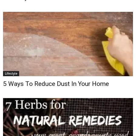
Lifestyle
5 Ways To Reduce Dust In Your Home