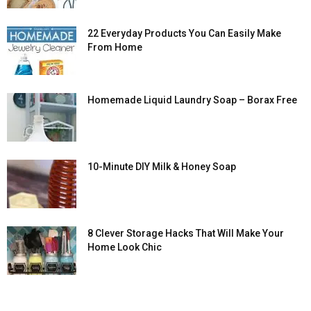
22 Everyday Products You Can Easily Make
From Home
Homemade Liquid Laundry Soap – Borax Free
10-Minute DIY Milk & Honey Soap
8 Clever Storage Hacks That Will Make Your
Home Look Chic