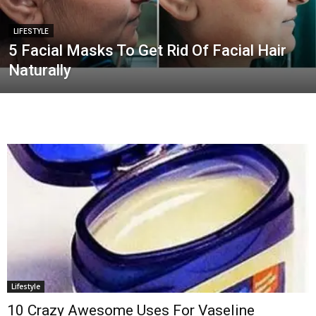
LIFESTYLE
5 Facial Masks To Get Rid Of Facial Hair
Naturally
Lifestyle
10 Crazy Awesome Uses For Vaseline