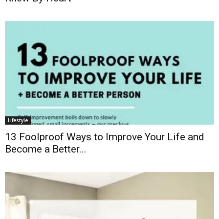
Lifestyle
13 Foolproof Ways to Improve Your Life and
Become a Better...