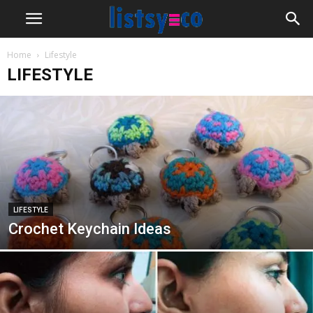
Home
Lifestyle
LIFESTYLE
LIFESTYLE
Crochet Keychain Ideas