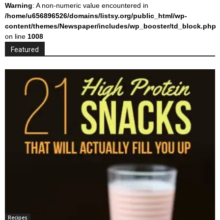
Warning
: A non-numeric value encountered in
/home/u656896526/domains/listsy.org/public_html/wp-
content/themes/Newspaper/includes/wp_booster/td_block.php
on line
1008
Featured
Recipes