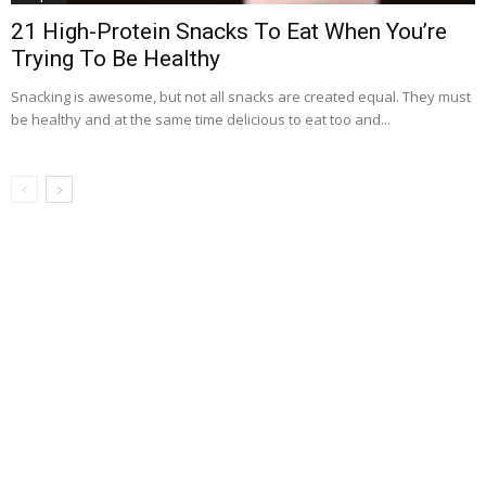
21 High-Protein Snacks To Eat When You’re
Trying To Be Healthy
Snacking is awesome, but not all snacks are created equal. They must
be healthy and at the same time delicious to eat too and...