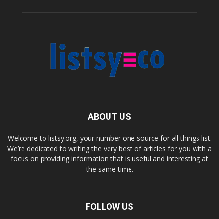
ABOUT US
Welcome to listsy.org, your number one source for all things list.
We’re dedicated to writing the very best of articles for you with a
focus on providing information that is useful and interesting at
the same time.
FOLLOW US