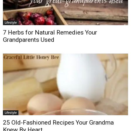
Lifestyle
7 Herbs for Natural Remedies Your
Grandparents Used
Lifestyle
25 Old-Fashioned Recipes Your Grandma
Knew By Heart