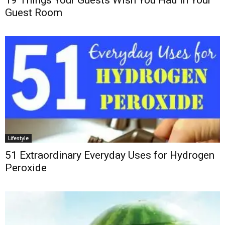
19 Things Your Guests Wish You Had in Your
Guest Room
Lifestyle
51 Extraordinary Everyday Uses for Hydrogen
Peroxide