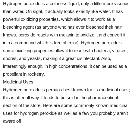
Hydrogen peroxide is a colorless liquid, only a little more viscous
than water. On sight, it actually looks exactly like water. It has
powerful oxidizing properties, which allows it to work as a
bleaching agent (as anyone who has ever bleached their hair
knows, peroxide reacts with melanin to oxidize it and convert it
into a compound which is free of color). Hydrogen peroxide’s
same oxidizing properties allow it to react with bacteria, viruses,
spores, and yeasts, making it a great disinfectant. Also,
interestingly enough, in high concentrations, it can be used as a
propellant in rocketry.
Medicinal Uses
Hydrogen peroxide is perhaps best known for its medicinal uses;
this is after all why it tends to be sold in the pharmaceutical
section of the store. Here are some commonly known medicinal
uses for hydrogen peroxide as well as a few you probably aren’t
aware of!