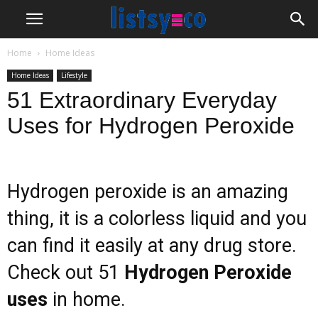
Home
Home Ideas
Home Ideas
Lifestyle
51 Extraordinary Everyday
Uses for Hydrogen Peroxide
Hydrogen peroxide is an amazing
thing, it is a colorless liquid and you
can find it easily at any drug store.
Check out 51
Hydrogen Peroxide
uses
in home.