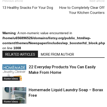
Previous article
Next article
13 Healthy Snacks For Your Dog
How to Completely Clear Off
Your Kitchen Counters
Warning
: A non-numeric value encountered in
/home/u656896526/domains/listsy.org/public_html/wp-
content/themes/Newspaper/includes/wp_booster/td_block.php
on line
1008
RELATED ARTICLES
MORE FROM AUTHOR
22 Everyday Products You Can Easily
Make From Home
Home Ideas
Homemade Liquid Laundry Soap – Borax
Free
Home Ideas