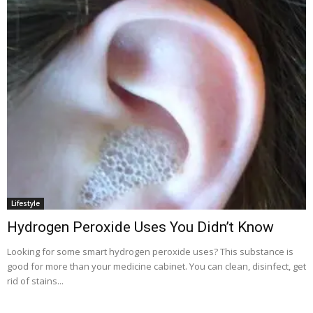
Lifestyle
Hydrogen Peroxide Uses You Didn’t Know
Looking for some smart hydrogen peroxide uses? This substance is
good for more than your medicine cabinet. You can clean, disinfect, get
rid of stains...