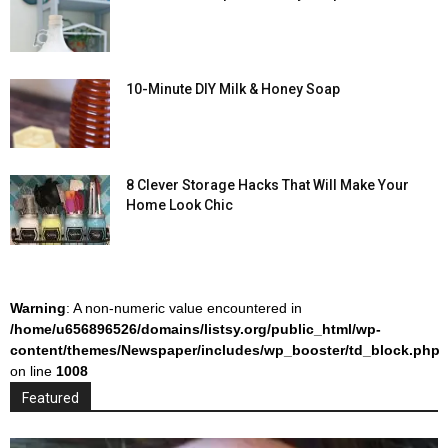
10-Minute DIY Milk & Honey Soap
8 Clever Storage Hacks That Will Make Your
Home Look Chic
Warning
: A non-numeric value encountered in
/home/u656896526/domains/listsy.org/public_html/wp-
content/themes/Newspaper/includes/wp_booster/td_block.php
on line
1008
Featured