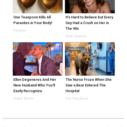
One Teaspoon Kills All
It's Hard to Believe but Every
Parasites in Your Body!
Guy Had a Crush on Her in
The 90s
Paratoxil
Rank Upwards
Ellen Degeneres And Her
The Nurse Froze When She
New Husband Who You'll
Saw a Bear Entered The
Easily Recognize
Hospital
Outlier Model
The Play Arena