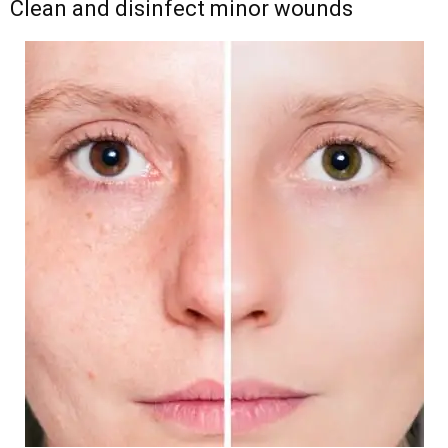
Clean and disinfect minor wounds