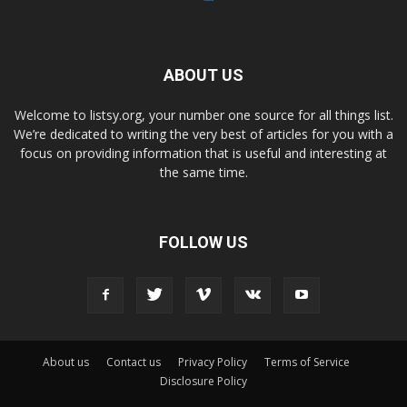
ABOUT US
Welcome to listsy.org, your number one source for all things list.
We’re dedicated to writing the very best of articles for you with a
focus on providing information that is useful and interesting at
the same time.
FOLLOW US
About us
Contact us
Privacy Policy
Terms of Service
Disclosure Policy