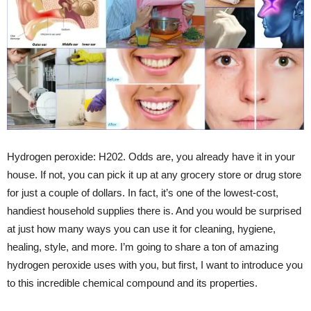
Hydrogen peroxide: H202. Odds are, you already have it in your
house. If not, you can pick it up at any grocery store or drug store
for just a couple of dollars. In fact, it’s one of the lowest-cost,
handiest household supplies there is. And you would be surprised
at just how many ways you can use it for cleaning, hygiene,
healing, style, and more. I’m going to share a ton of amazing
hydrogen peroxide uses with you, but first, I want to introduce you
to this incredible chemical compound and its properties.