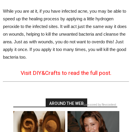
While you are at it, if you have infected acne, you may be able to
speed up the healing process by applying a little hydrogen
peroxide to the infected sites. It will act just the same way it does
on wounds, helping to kill the unwanted bacteria and cleanse the
area. Just as with wounds, you do not want to overdo this! Just
apply it once. If you apply it too many times, you will kill the good
bacteria too.
Visit DIY&Crafts to read the full post.
AROUND THE WEB
Sponsored by Revcontent