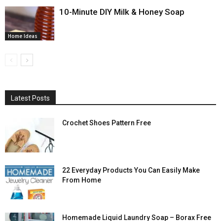
10-Minute DIY Milk & Honey Soap
Home Ideas
Latest Posts
Crochet Shoes Pattern Free
22 Everyday Products You Can Easily Make
From Home
Homemade Liquid Laundry Soap – Borax Free