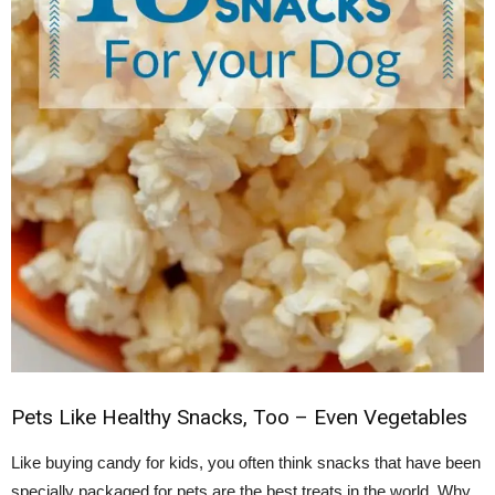
Pets Like Healthy Snacks, Too – Even Vegetables
Like buying candy for kids, you often think snacks that have been
specially packaged for pets are the best treats in the world. Why