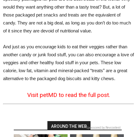
would they want anything other than a tasty treat? But, a lot of
those packaged pet snacks and treats are the equivalent of
candy. They are not a big deal, as long as you don’t do too much
of it since they are devoid of nutritional value.
And just as you encourage kids to eat their veggies rather than
another candy or junk food stuff, you can also encourage a love of
veggies and other healthy food stuff in your pets. These low
calorie, low fat, vitamin and mineral-packed “treats” are a great
alternative to the packaged dog biscuits and kitty chews.
Visit petMD to read the full post.
AROUND THE WEB
Sponsored by Revcontent