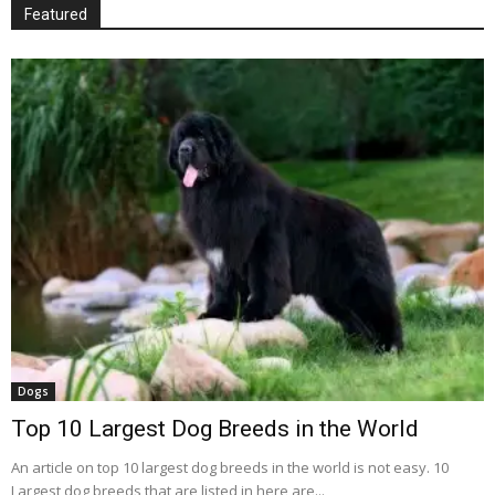
Featured
Dogs
Top 10 Largest Dog Breeds in the World
An article on top 10 largest dog breeds in the world is not easy. 10
Largest dog breeds that are listed in here are...