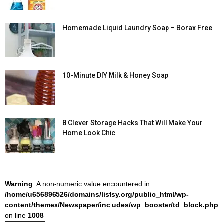
Homemade Liquid Laundry Soap – Borax Free
10-Minute DIY Milk & Honey Soap
8 Clever Storage Hacks That Will Make Your
Home Look Chic
Warning
: A non-numeric value encountered in
/home/u656896526/domains/listsy.org/public_html/wp-
content/themes/Newspaper/includes/wp_booster/td_block.php
on line
1008