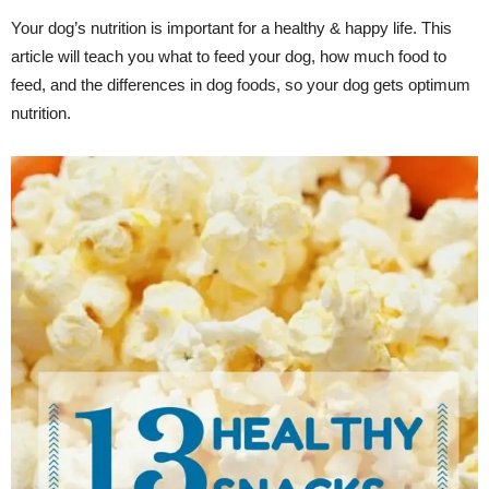
Your dog’s nutrition is important for a healthy & happy life. This
article will teach you what to feed your dog, how much food to
feed, and the differences in dog foods, so your dog gets optimum
nutrition.