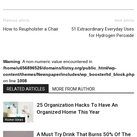
Previous article
Next article
How to Reupholster a Chair
51 Extraordinary Everyday Uses
for Hydrogen Peroxide
Warning
: A non-numeric value encountered in
/home/u656896526/domains/listsy.org/public_html/wp-
content/themes/Newspaper/includes/wp_booster/td_block.php
on line
1008
RELATED ARTICLES
MORE FROM AUTHOR
25 Organization Hacks To Have An
Organized Home This Year
Home Ideas
A Must Try Drink That Burns 50% Of The