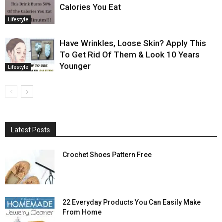
Calories You Eat
Lifestyle
Have Wrinkles, Loose Skin? Apply This
To Get Rid Of Them & Look 10 Years
Younger
Lifestyle
Latest Posts
Crochet Shoes Pattern Free
22 Everyday Products You Can Easily Make
From Home