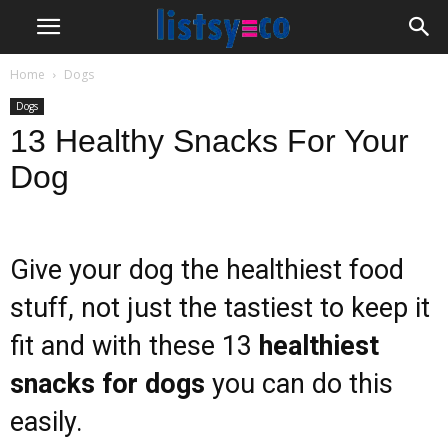
Home
Dogs
Dogs
13 Healthy Snacks For Your
Dog
Give your dog the healthiest food
stuff, not just the tastiest to keep it
fit and with these 13
healthiest
snacks for dogs
you can do this
easily.