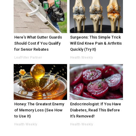
Here's What Gutter Guards
Surgeons: This Simple Trick
Should Cost if You Qualify
Will End Knee Pain & Arthritis
for Senior Rebates
Quickly (Try It)
LeafFilter Partner
Health Weekly
Honey: The Greatest Enemy
Endocrinologist: If You Have
of Memory Loss (See How
Diabetes, Read This Before
to Use It)
It's Removed!
Health Weekly
Health Weekly