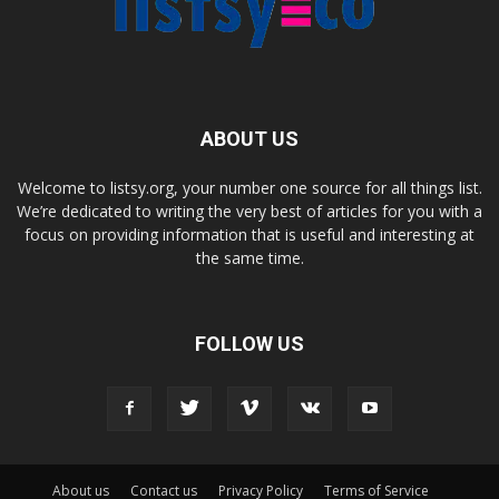
ABOUT US
Welcome to listsy.org, your number one source for all things list.
We’re dedicated to writing the very best of articles for you with a
focus on providing information that is useful and interesting at
the same time.
FOLLOW US
About us
Contact us
Privacy Policy
Terms of Service