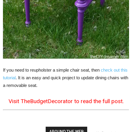
If you need to reupholster a simple chair seat, then
check out this
tutorial
. It is an easy and quick project to update dining chairs with
a removable seat.
Visit TheBudgetDecorator to read the full post.
AROUND THE WEB