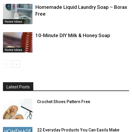
Homemade Liquid Laundry Soap – Borax
Free
Home Ideas
10-Minute DIY Milk & Honey Soap
Home Ideas
Latest Posts
Crochet Shoes Pattern Free
22 Everyday Products You Can Easily Make