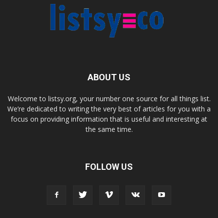
ABOUT US
Welcome to listsy.org, your number one source for all things list.
We’re dedicated to writing the very best of articles for you with a
focus on providing information that is useful and interesting at
the same time.
FOLLOW US