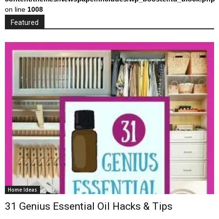
on line
1008
Featured
Home Ideas
31 Genius Essential Oil Hacks & Tips