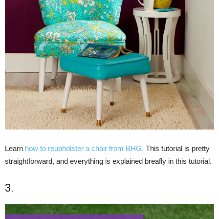
Learn
how to reupholster a chair from BHG.
This tutorial is pretty
straightforward, and everything is explained breafly in this tutorial.
3.