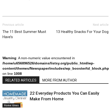
Previous article
Next article
The 11 Best Summer Must
13 Healthy Snacks For Your Dog
Have’s
Warning
: A non-numeric value encountered in
/home/u656896526/domains/listsy.org/public_html/wp-
content/themes/Newspaper/includes/wp_booster/td_block.php
on line
1008
RELATED ARTICLES
MORE FROM AUTHOR
22 Everyday Products You Can Easily
Make From Home
Home Ideas