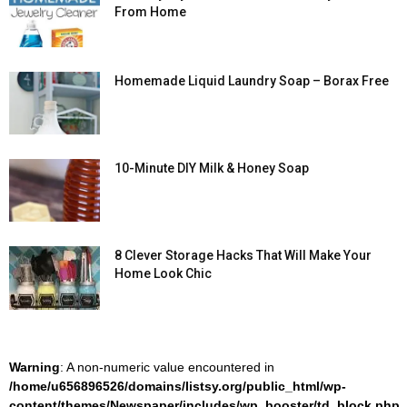
From Home
Homemade Liquid Laundry Soap – Borax Free
10-Minute DIY Milk & Honey Soap
8 Clever Storage Hacks That Will Make Your
Home Look Chic
Warning
: A non-numeric value encountered in
/home/u656896526/domains/listsy.org/public_html/wp-
content/themes/Newspaper/includes/wp_booster/td_block.php