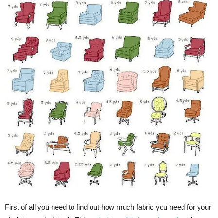
First of all you need to find out how much fabric you need for your