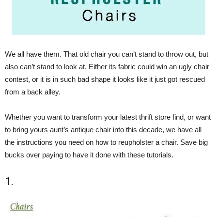
We all have them. That old chair you can’t stand to throw out, but
also can’t stand to look at. Either its fabric could win an ugly chair
contest, or it is in such bad shape it looks like it just got rescued
from a back alley.
Whether you want to transform your latest thrift store find, or want
to bring yours aunt’s antique chair into this decade, we have all
the instructions you need on how to reupholster a chair. Save big
bucks over paying to have it done with these tutorials.
1.