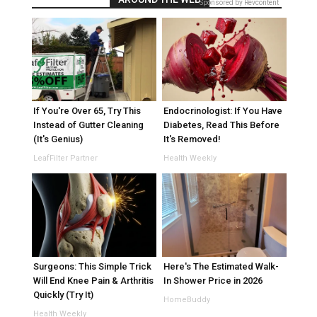
Sponsored by Revcontent
If You're Over 65, Try This
Endocrinologist: If You Have
Instead of Gutter Cleaning
Diabetes, Read This Before
(It's Genius)
It's Removed!
LeafFilter Partner
Health Weekly
Surgeons: This Simple Trick
Here's The Estimated Walk-
Will End Knee Pain & Arthritis
In Shower Price in 2026
Quickly (Try It)
HomeBuddy
Health Weekly