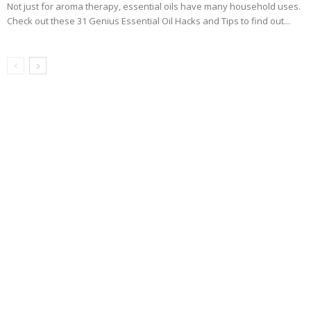
Not just for aroma therapy, essential oils have many household uses.
Check out these 31 Genius Essential Oil Hacks and Tips to find out...