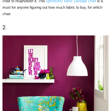
chair to reupholster it. This
upholstery fabric yardage chart
is a
must for anyone figuring out how much fabric to buy, for which
chair.
2.