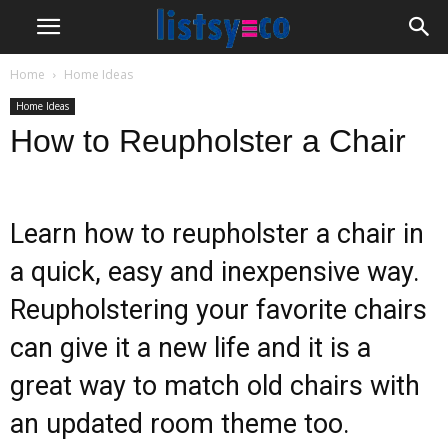
Home
Home Ideas
Home Ideas
How to Reupholster a Chair
Learn how to reupholster a chair in
a quick, easy and inexpensive way.
Reupholstering your favorite chairs
can give it a new life and it is a
great way to match old chairs with
an updated room theme too.