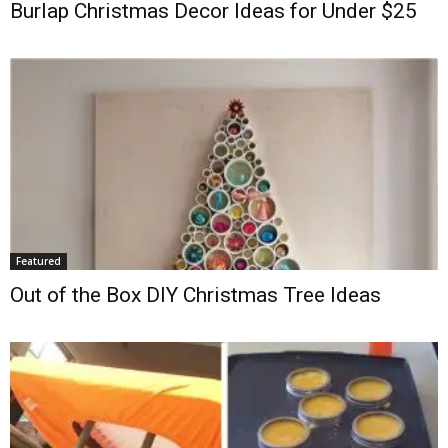
Burlap Christmas Decor Ideas for Under $25
Featured
Out of the Box DIY Christmas Tree Ideas