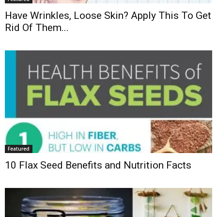
Have Wrinkles, Loose Skin? Apply This To Get
Rid Of Them...
Featured
10 Flax Seed Benefits and Nutrition Facts