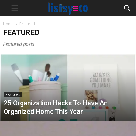
Home
Featured
FEATURED
Featured posts
FEATURED
25 Organization Hacks To Have An
Organized Home This Year