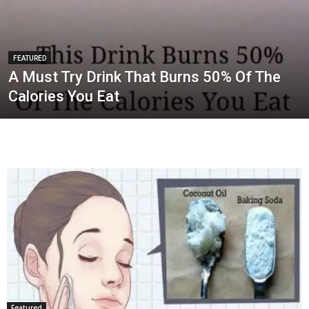
FEATURED
A Must Try Drink That Burns 50% Of The
Calories You Eat
Featured