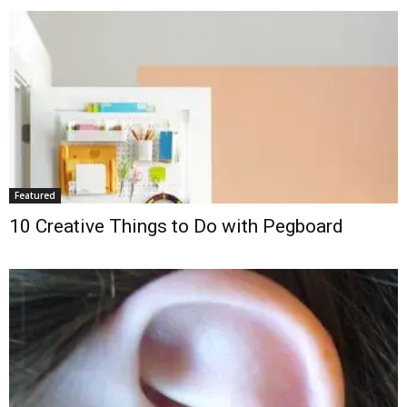
Featured
10 Creative Things to Do with Pegboard