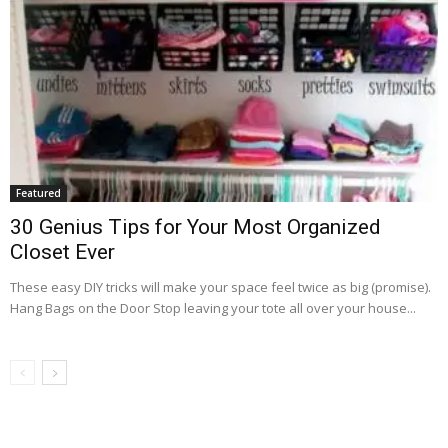
Featured
30 Genius Tips for Your Most Organized
Closet Ever
These easy DIY tricks will make your space feel twice as big (promise).
Hang Bags on the Door Stop leaving your tote all over your house...