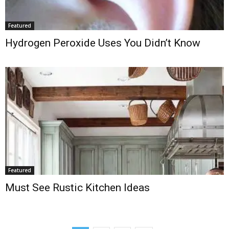
Featured
Hydrogen Peroxide Uses You Didn’t Know
Featured
Must See Rustic Kitchen Ideas