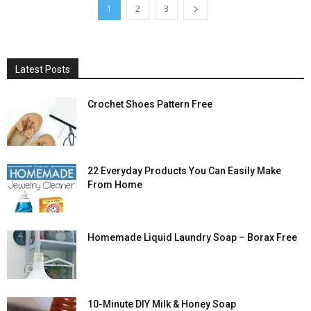
1
2
3
Latest Posts
Crochet Shoes Pattern Free
22 Everyday Products You Can Easily Make
From Home
Homemade Liquid Laundry Soap – Borax Free
10-Minute DIY Milk & Honey Soap