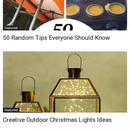
Featured
50 Random Tips Everyone Should Know
Featured
Creative Outdoor Christmas Lights Ideas