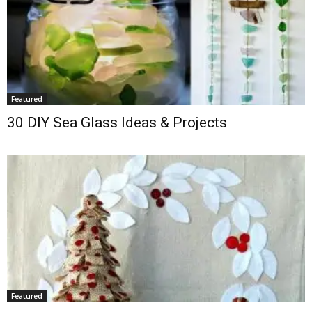
Featured
30 DIY Sea Glass Ideas & Projects
Featured