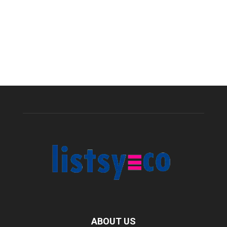
ABOUT US