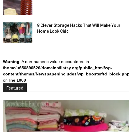
8 Clever Storage Hacks That Will Make Your
Home Look Chic
Warning
: A non-numeric value encountered in
/home/u656896526/domains/listsy.org/public_html/wp-
content/themes/Newspaper/includes/wp_booster/td_block.php
on line
1008
Featured