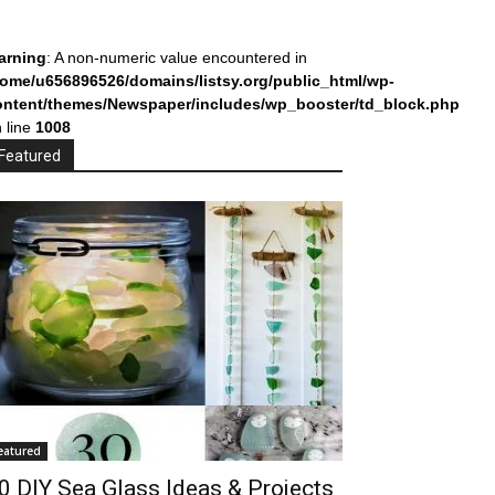
arning
: A non-numeric value encountered in
home/u656896526/domains/listsy.org/public_html/wp-
ontent/themes/Newspaper/includes/wp_booster/td_block.php
 line
1008
Featured
eatured
0 DIY Sea Glass Ideas & Projects