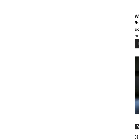
W
/
c
on
F
3