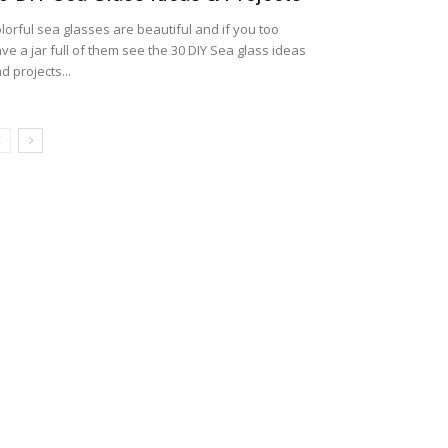
lorful sea glasses are beautiful and if you too
ve a jar full of them see the 30 DIY Sea glass ideas
d projects...