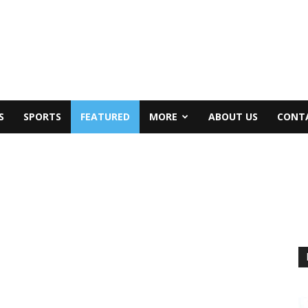
S
SPORTS
FEATURED
MORE
ABOUT US
CONT