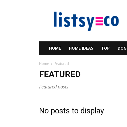
listsy
HOME
HOME IDEAS
TOP
DOG
Home
Featured
FEATURED
Featured posts
No posts to display