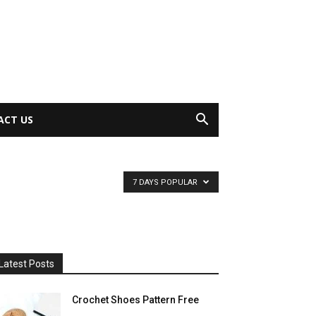
ACT US
7 DAYS POPULAR
Latest Posts
Crochet Shoes Pattern Free