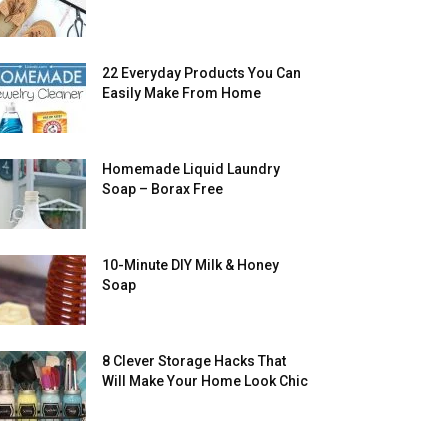
22 Everyday Products You Can
Easily Make From Home
Homemade Liquid Laundry
Soap – Borax Free
10-Minute DIY Milk & Honey
Soap
8 Clever Storage Hacks That
Will Make Your Home Look Chic