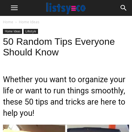
Home
Home Ideas
Home Ideas
Lifestyle
50 Random Tips Everyone
Should Know
Whether you want to organize your
life or want to run things smoothly,
these 50 tips and tricks are here to
help you!