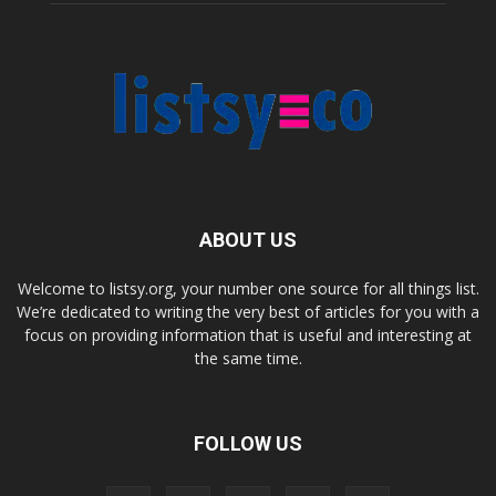
ABOUT US
Welcome to listsy.org, your number one source for all things list.
We’re dedicated to writing the very best of articles for you with a
focus on providing information that is useful and interesting at
the same time.
FOLLOW US