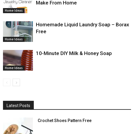
Make From Home
Home Ideas
Homemade Liquid Laundry Soap – Borax
Free
Home Ideas
10-Minute DIY Milk & Honey Soap
Home Ideas
Latest Posts
Crochet Shoes Pattern Free