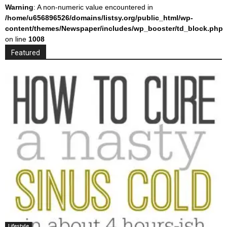
Warning
: A non-numeric value encountered in
/home/u656896526/domains/listsy.org/public_html/wp-
content/themes/Newspaper/includes/wp_booster/td_block.php
on line
1008
Featured
Lifestyle