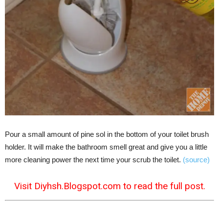
Pour a small amount of pine sol in the bottom of your toilet brush
holder. It will make the bathroom smell great and give you a little
more cleaning power the next time your scrub the toilet.
(source)
Visit Diyhsh.Blogspot.com to read the full post.