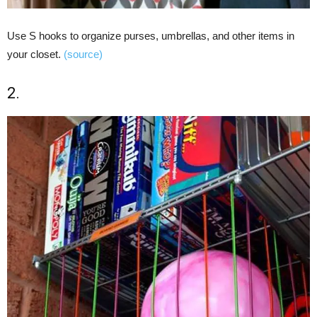
Use S hooks to organize purses, umbrellas, and other items in
your closet.
(source)
2.