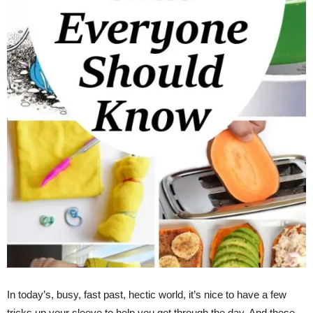
In today’s, busy, fast past, hectic world, it’s nice to have a few
tricks up your sleeve to help you get through the day. And these