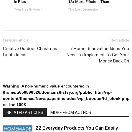
In Pics
12x More Efficient Than
Panels
Your Health Agent
The Lost Generator
Previous article
Next article
Creative Outdoor Christmas
7 Home Renovation Ideas You
Lights Ideas
Need To Implement To Get Your
Money Back On
Warning
: A non-numeric value encountered in
/home/u656896526/domains/listsy.org/public_html/wp-
content/themes/Newspaper/includes/wp_booster/td_block.php
on line
1008
RELATED ARTICLES
MORE FROM AUTHOR
22 Everyday Products You Can Easily