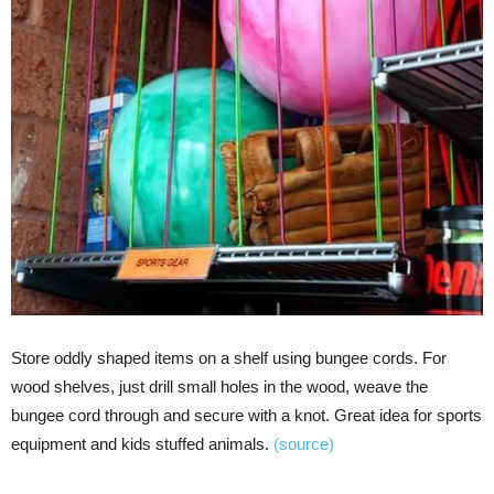
Store oddly shaped items on a shelf using bungee cords. For
wood shelves, just drill small holes in the wood, weave the
bungee cord through and secure with a knot. Great idea for sports
equipment and kids stuffed animals.
(source)