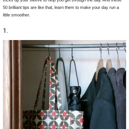
50 brilliant tips are like that, learn them to make your day run a
little smoother.
1.