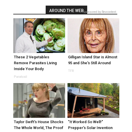
AROUND THE WEB
Sponsored by Revcontent
These 2 Vegetables
Gilligan Island Star is Almost
Remove Parasites Living
95 and She's Still Around
Inside Your Body
TFR
Paratoxil
Taylor Swift's House Shocks
"It Worked So Well!"
The Whole World, The Proof
Prepper's Solar Invention