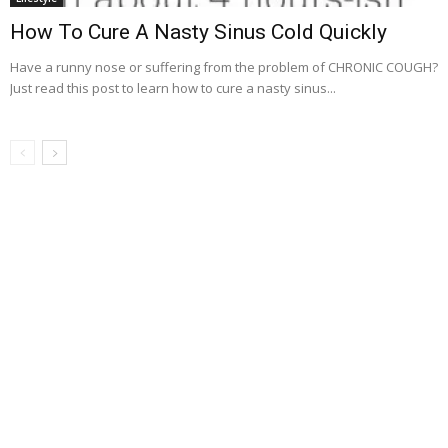
How To Cure A Nasty Sinus Cold Quickly
Have a runny nose or suffering from the problem of CHRONIC COUGH?
Just read this post to learn how to cure a nasty sinus...