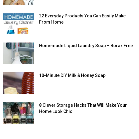
22 Everyday Products You Can Easily Make
From Home
Homemade Liquid Laundry Soap – Borax Free
10-Minute DIY Milk & Honey Soap
8 Clever Storage Hacks That Will Make Your
Home Look Chic