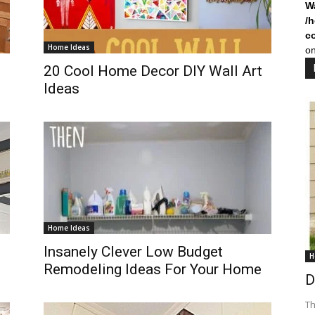
W
/
c
Home Ideas
on
20 Cool Home Decor DIY Wall Art
Ideas
Home Ideas
Insanely Clever Low Budget
H
Remodeling Ideas For Your Home
D
Th