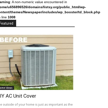
arning
: A non-numeric value encountered in
home/u656896526/domains/listsy.org/public_html/wp-
ontent/themes/Newspaper/includes/wp_booster/td_block.php
 line
1008
Featured
ome Ideas
IY AC Unit Cover
e outside of your home is just as important as the