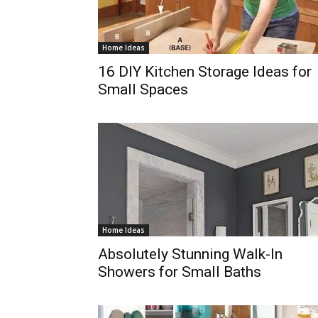
Home Ideas
16 DIY Kitchen Storage Ideas for
Small Spaces
Home Ideas
Absolutely Stunning Walk-In
Showers for Small Baths