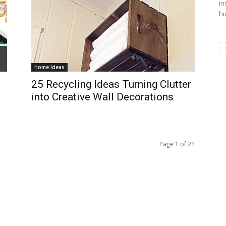
in
hi
Home Ideas
25 Recycling Ideas Turning Clutter
into Creative Wall Decorations
Page 1 of 24