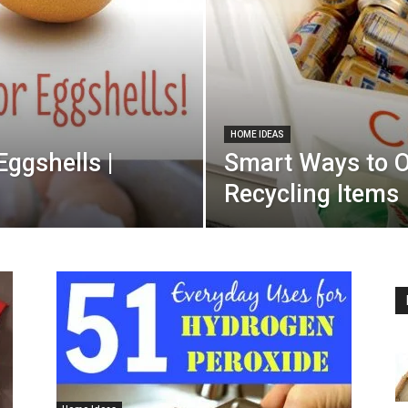
HOME IDEAS
Eggshells |
Smart Ways to O
Recycling Items