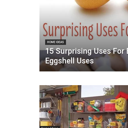
HOME IDEAS
15 Surprising Uses For 
Eggshell Uses