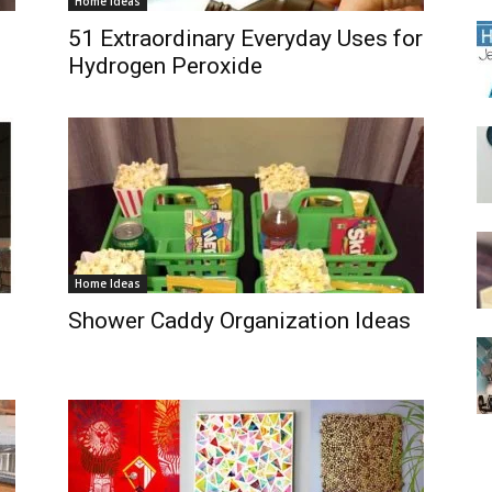
Home Ideas
51 Extraordinary Everyday Uses for
Hydrogen Peroxide
Home Ideas
Shower Caddy Organization Ideas