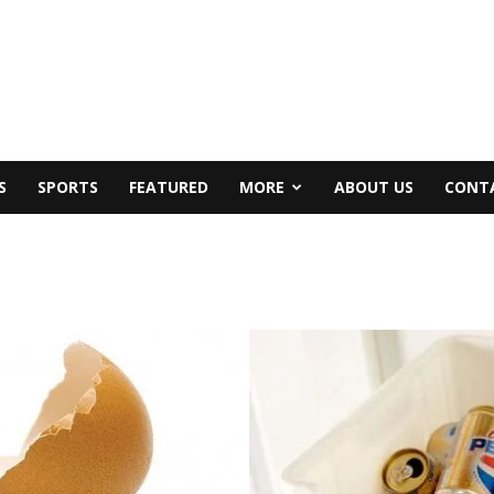
S
SPORTS
FEATURED
MORE
ABOUT US
CONT