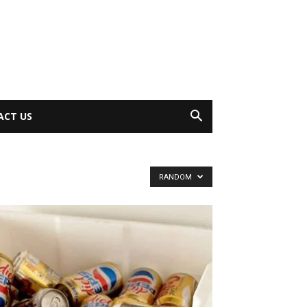
ACT US
RANDOM