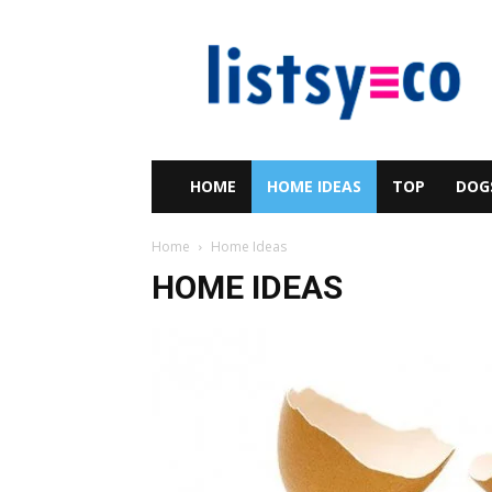
listsy
HOME
HOME IDEAS
TOP
DOG
Home
Home Ideas
HOME IDEAS