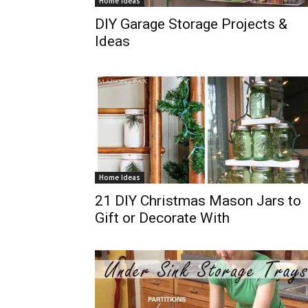
Home Ideas
DIY Garage Storage Projects &
Ideas
Home Ideas
21 DIY Christmas Mason Jars to
Gift or Decorate With