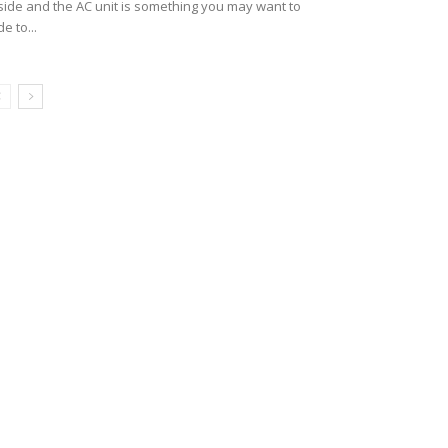
side and the AC unit is something you may want to
de to...