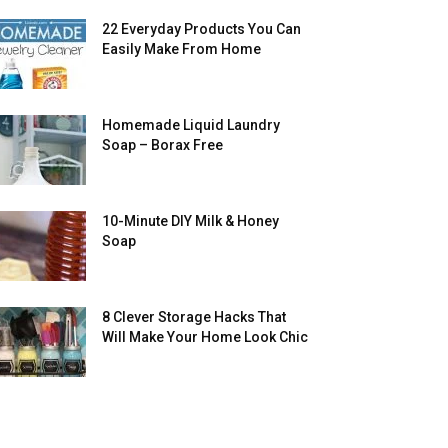
22 Everyday Products You Can
Easily Make From Home
Homemade Liquid Laundry
Soap – Borax Free
10-Minute DIY Milk & Honey
Soap
8 Clever Storage Hacks That
Will Make Your Home Look Chic