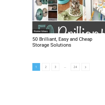
Home Ideas
50 Brilliant, Easy and Cheap
Storage Solutions
...
1
2
3
24