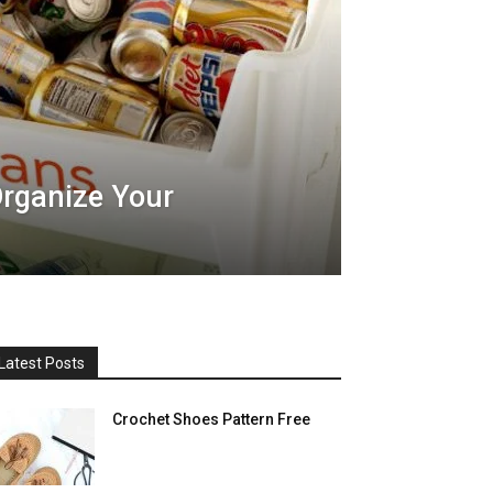
rganize Your
Latest Posts
Crochet Shoes Pattern Free