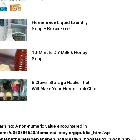
Homemade Liquid Laundry
Soap – Borax Free
10-Minute DIY Milk & Honey
Soap
8 Clever Storage Hacks That
Will Make Your Home Look Chic
arning
: A non-numeric value encountered in
home/u656896526/domains/listsy.org/public_html/wp-
ontent/themes/Newspaper/includes/wp_booster/td_block.php