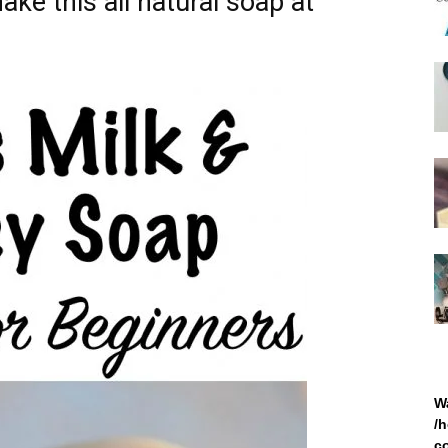
ake this all natural soap at
W
/
c