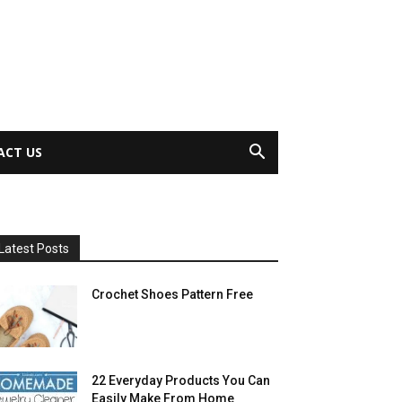
ACT US
Latest Posts
Crochet Shoes Pattern Free
22 Everyday Products You Can
Easily Make From Home