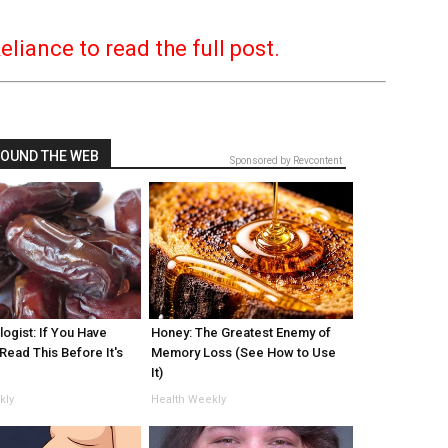
Reliance to read the full post.
OUND THE WEB
Sponsored by Revcontent
ogist: If You Have
Honey: The Greatest Enemy of
Read This Before It's
Memory Loss (See How to Use
!
It)
kly
Health Weekly