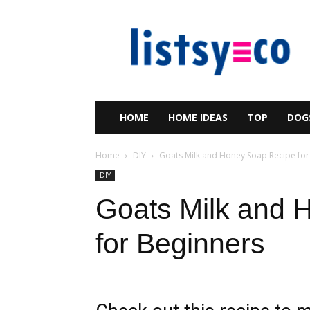
listsy
HOME
HOME IDEAS
TOP
DOG
Home
DIY
Goats Milk and Honey Soap Recipe for
DIY
Goats Milk and 
for Beginners