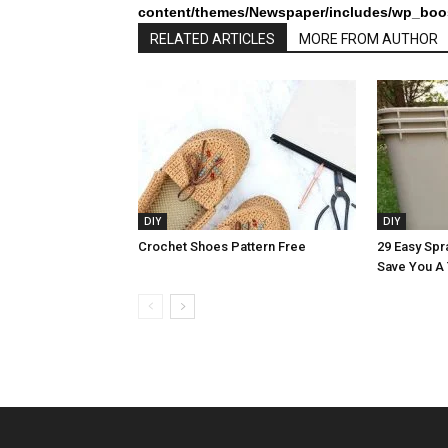
content/themes/Newspaper/includes/wp_boos
RELATED ARTICLES
MORE FROM AUTHOR
DIY
DIY
Crochet Shoes Pattern Free
29 Easy Spra
Save You A