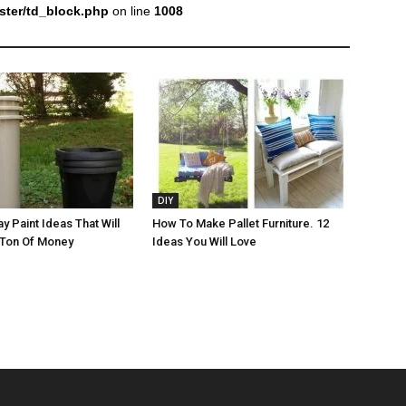
ter/td_block.php
on line
1008
DIY
y Paint Ideas That Will
How To Make Pallet Furniture. 12
 Ton Of Money
Ideas You Will Love