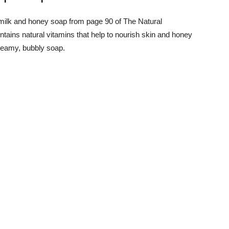
ts milk and honey soap from page 90 of The Natural
ains natural vitamins that help to nourish skin and honey
creamy, bubbly soap.