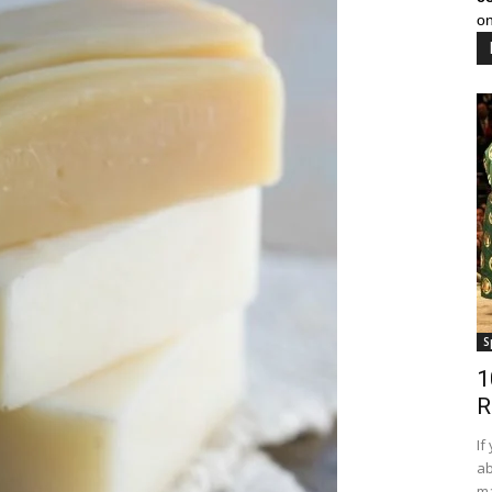
on
S
1
R
If
ab
ma