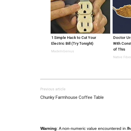
1 Simple Hack to Cut Your
Doctor Ur
Electric Bill (Try Tonight)
With Const
of This
MadeInGenius
Native Fibe
Previous article
Chunky Farmhouse Coffee Table
Warning
: A non-numeric value encountered in
/