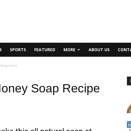
S
SPORTS
FEATURED
MORE
ABOUT US
CONT
 Beginners
Honey Soap Recipe