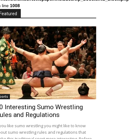
 line
1008
Featured
ports
0 Interesting Sumo Wrestling
ules and Regulations
 you like sumo wrestling you might like to know
out sumo wrestling rules and regulations that
ke this traditional sport more interesting. Before