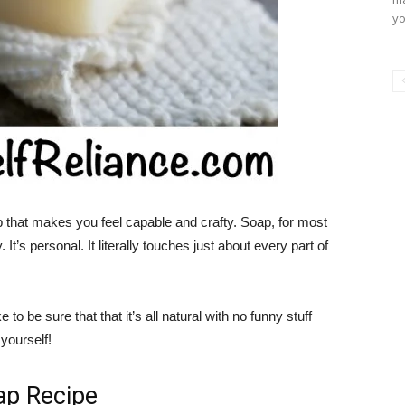
yo
that makes you feel capable and crafty. Soap, for most
’s personal. It literally touches just about every part of
to be sure that that it’s all natural with no funny stuff
yourself!
ap Recipe