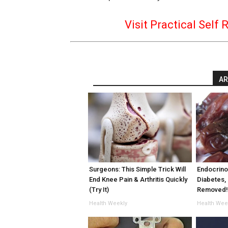
Visit Practical Self 
AR
Surgeons: This Simple Trick Will
Endocrinol
End Knee Pain & Arthritis Quickly
Diabetes, 
(Try It)
Removed
Health Weekly
Health Wee