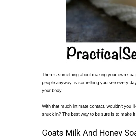
There’s something about making your own soap 
people anyway, is something you see every day. It
your body.
With that much intimate contact, wouldn’t you like 
snuck in? The best way to be sure is to make it 
Goats Milk And Honey So