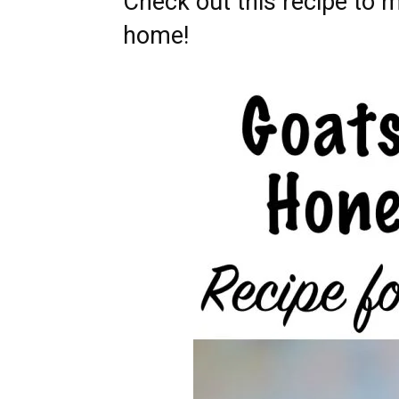
Check out this recipe to m
home!