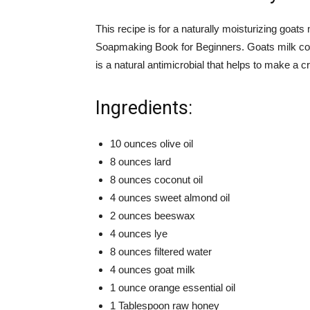
This recipe is for a naturally moisturizing goa
Soapmaking Book for Beginners. Goats milk cont
is a natural antimicrobial that helps to make a 
Ingredients:
10 ounces olive oil
8 ounces lard
8 ounces coconut oil
4 ounces sweet almond oil
2 ounces beeswax
4 ounces lye
8 ounces filtered water
4 ounces goat milk
1 ounce orange essential oil
1 Tablespoon raw honey