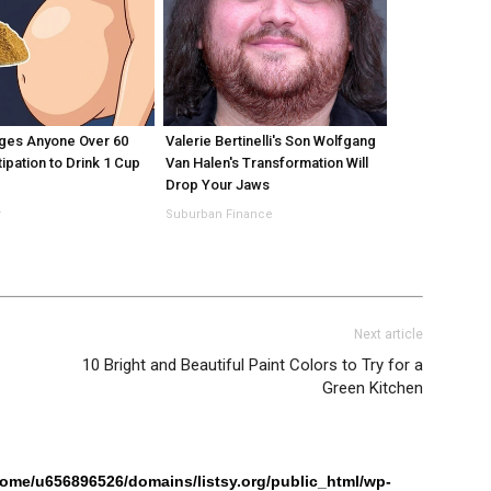
ges Anyone Over 60
Valerie Bertinelli's Son Wolfgang
ipation to Drink 1 Cup
Van Halen's Transformation Will
Drop Your Jaws
r
Suburban Finance
Next article
10 Bright and Beautiful Paint Colors to Try for a
Green Kitchen
home/u656896526/domains/listsy.org/public_html/wp-