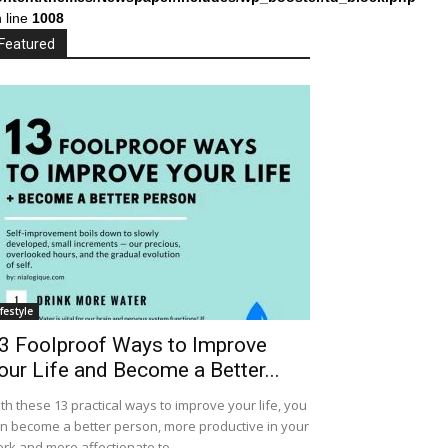
 line
1008
Featured
ifestyle
3 Foolproof Ways to Improve
our Life and Become a Better...
th these 13 practical ways to improve your life, you
n become a better person, more productive in your
rk and more affectionate to...