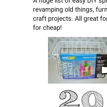
A huge list of easy DIY sp
revamping old things, furn
craft projects. All great 
for cheap!