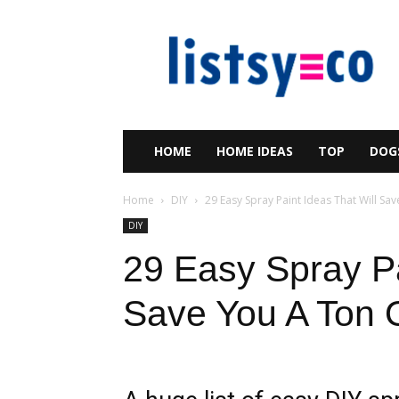
listsy
HOME
HOME IDEAS
TOP
DOG
Home
DIY
29 Easy Spray Paint Ideas That Will Sav
DIY
29 Easy Spray Pa
Save You A Ton 