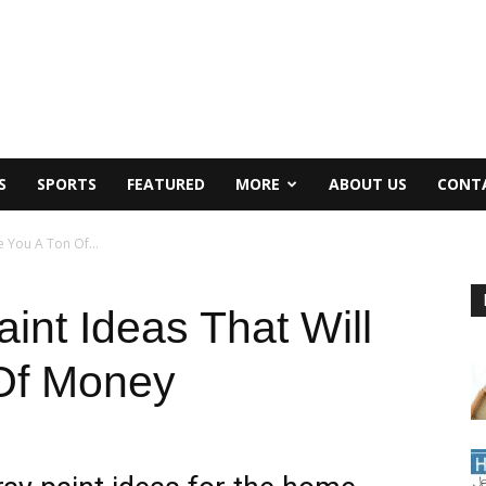
S
SPORTS
FEATURED
MORE
ABOUT US
CONT
e You A Ton Of...
int Ideas That Will
Of Money