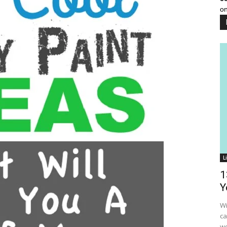
on
L
1
Y
Wi
ca
wo