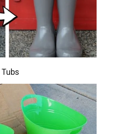
c Tubs