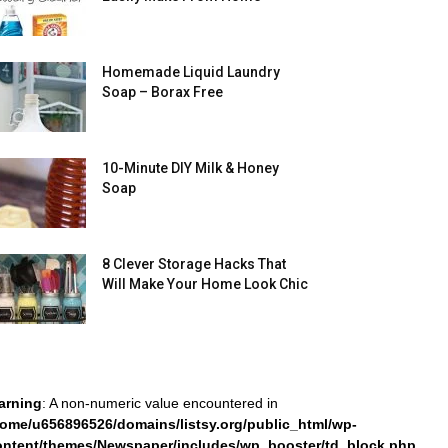
Homemade Liquid Laundry
Soap – Borax Free
10-Minute DIY Milk & Honey
Soap
8 Clever Storage Hacks That
Will Make Your Home Look Chic
arning
: A non-numeric value encountered in
home/u656896526/domains/listsy.org/public_html/wp-
ontent/themes/Newspaper/includes/wp_booster/td_block.php