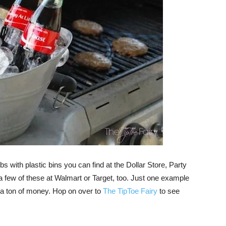
 with plastic bins you can find at the Dollar Store, Party
 a few of these at Walmart or Target, too. Just one example
 a ton of money. Hop on over to
The TipToe Fairy
to see