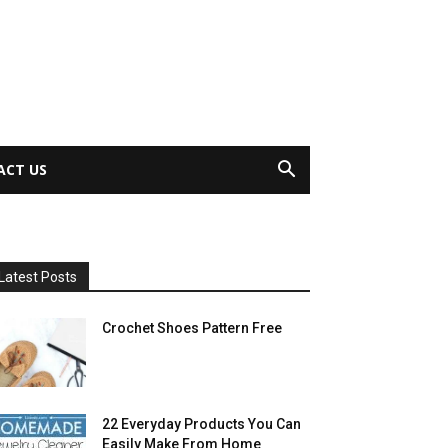
ACT US
Latest Posts
Crochet Shoes Pattern Free
22 Everyday Products You Can
Easily Make From Home