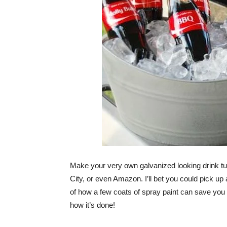
Make your very own galvanized looking drink tubs
City, or even Amazon. I’ll bet you could pick up
of how a few coats of spray paint can save you
how it’s done!