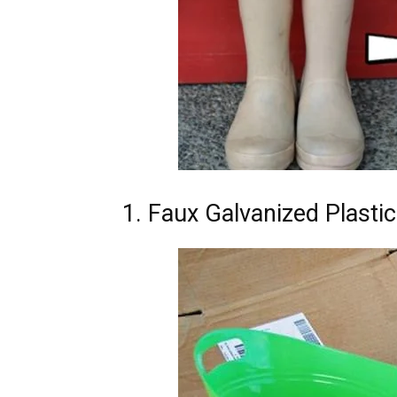
1. Faux Galvanized Plasti