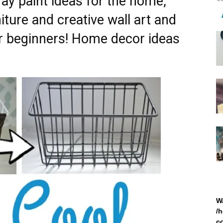
ray paint ideas for the home,
iture and creative wall art and
for beginners! Home decor ideas
W
/
c