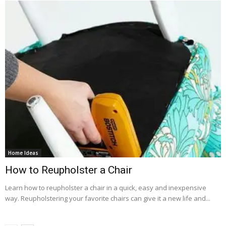
Home Ideas
How to Reupholster a Chair
Learn how to reupholster a chair in a quick, easy and inexpensive
way. Reupholstering your favorite chairs can give it a new life and...