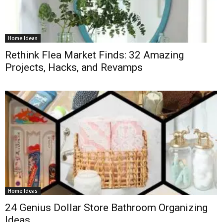
Home Ideas
Rethink Flea Market Finds: 32 Amazing
Projects, Hacks, and Revamps
Home Ideas
24 Genius Dollar Store Bathroom Organizing
Ideas