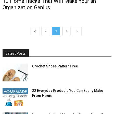
10 Home Hacks That Will Make Your an
Organization Genius
2
3
4
Latest Posts
Crochet Shoes Pattern Free
22 Everyday Products You Can Easily Make
From Home