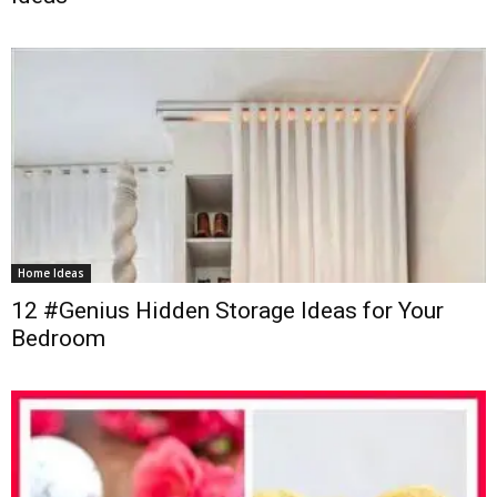
Home Ideas
12 #Genius Hidden Storage Ideas for Your
Bedroom