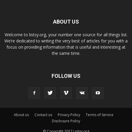
ABOUT US
Welcome to listsy.org, your number one source for all things list.
We’re dedicated to writing the very best of articles for you with a
focus on providing information that is useful and interesting at
the same time.
FOLLOW US
About us
Contact us
Privacy Policy
Terms of Service
Disclosure Policy
© Copyright 2017 Listsy.org