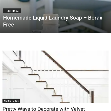
HOME IDEAS
Homemade Liquid Laundry Soap – Borax
Free
Home Ideas
Pretty Ways to Decorate with Velvet