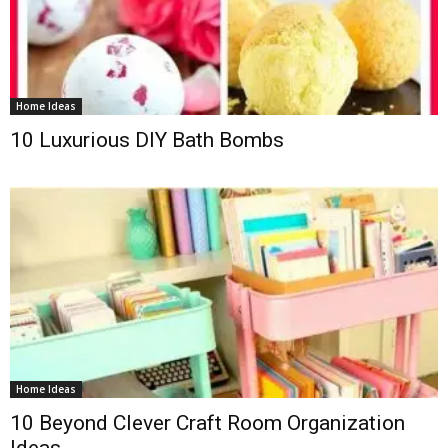
Home Ideas
10 Luxurious DIY Bath Bombs
Home Ideas
10 Beyond Clever Craft Room Organization