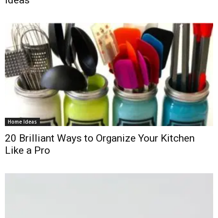
Ideas
Home Ideas
20 Brilliant Ways to Organize Your Kitchen
Like a Pro