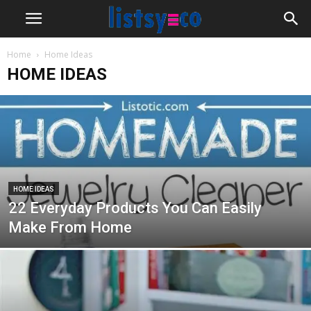
Home
Home Ideas
HOME IDEAS
HOME IDEAS
22 Everyday Products You Can Easily
Make From Home