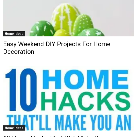
Home Ideas
Easy Weekend DIY Projects For Home
Decoration
Home Ideas