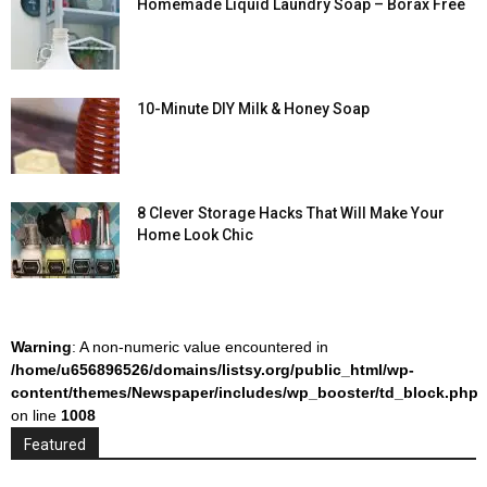
Homemade Liquid Laundry Soap – Borax Free
10-Minute DIY Milk & Honey Soap
8 Clever Storage Hacks That Will Make Your
Home Look Chic
Warning
: A non-numeric value encountered in
/home/u656896526/domains/listsy.org/public_html/wp-
content/themes/Newspaper/includes/wp_booster/td_block.php
on line
1008
Featured