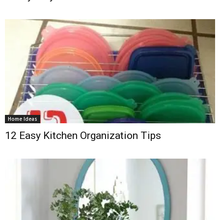
Home Ideas
12 Easy Kitchen Organization Tips