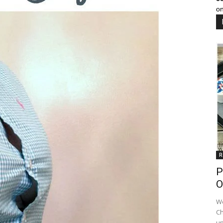
on
R
P
O
We
Ch
up