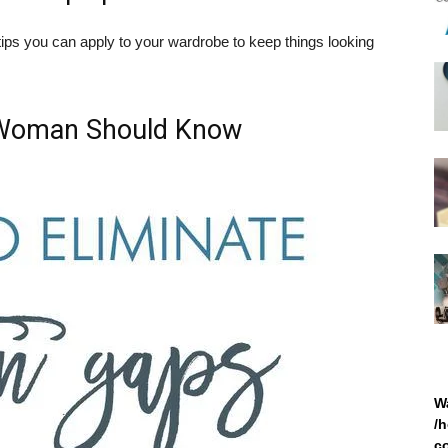
ps you can apply to your wardrobe to keep things looking
 Woman Should Know
W
/
c