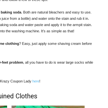
d baking soda
. Both are natural bleachers and easy to use.
uice from a bottle) and water onto the stain and rub it in.
baking soda and water paste and apply it to the armpit stain.
t into the washing machine. It’s as simple as that!
me clothing
? Easy, just apply some shaving cream before
y-feet problem
, all you have to do is wear large socks while
he Krazy Coupon Lady
here
!
uined Clothes