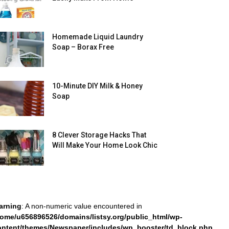
Homemade Liquid Laundry
Soap – Borax Free
10-Minute DIY Milk & Honey
Soap
8 Clever Storage Hacks That
Will Make Your Home Look Chic
arning
: A non-numeric value encountered in
home/u656896526/domains/listsy.org/public_html/wp-
ontent/themes/Newspaper/includes/wp_booster/td_block.php