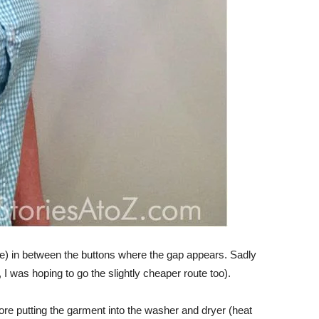
e) in between the buttons where the gap appears. Sadly
I was hoping to go the slightly cheaper route too).
ore putting the garment into the washer and dryer (heat