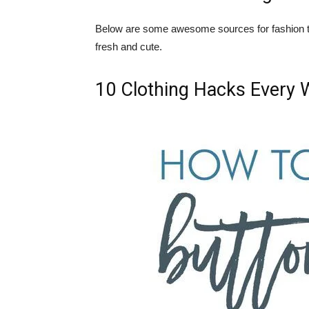
Below are some awesome sources for fashion ti
fresh and cute.
10 Clothing Hacks Every