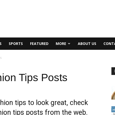
S
SPORTS
FEATURED
MORE
ABOUT US
CONT
s
ion Tips Posts
hion tips to look great, check
ion tips posts from the web.