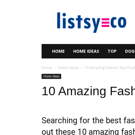
listsy
HOME
HOME IDEAS
TOP
DOG
Home
Home Ideas
10 Amazing Fashion Tips Post
Home Ideas
10 Amazing Fash
Searching for the best fas
out these 10 amazing fash