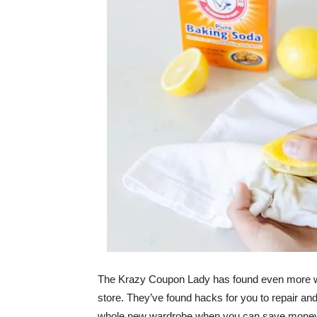
The Krazy Coupon Lady has found even more ways
store. They’ve found hacks for you to repair an
whole new wardrobe when you can save money an