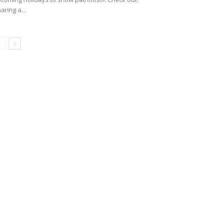
aring a...