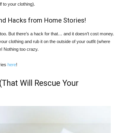
f to your clothing).
nd Hacks from Home Stories!
too. But there’s a hack for that… and it doesn’t cost money.
 your clothing and rub it on the outside of your outfit (where
e! Nothing too crazy.
ries
here
!
(That Will Rescue Your