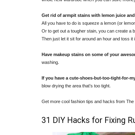
Get rid of armpit stains with lemon juice an
All you have to do is squeeze a lemon (or lemon j
Or to get out a tougher stain, you can create a 
Then just let it sit for around an hour and toss i
Have makeup stains on some of your aweso
washing.
If you have a cute-shoes-but-too-tight-for-m
blow drying the area that’s too tight.
Get more cool fashion tips and hacks from T
31 DIY Hacks for Fixing R