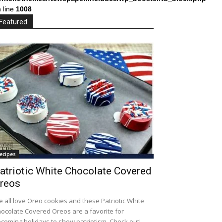
 line
1008
Featured
ecipes
atriotic White Chocolate Covered
reos
 all love Oreo cookies and these Patriotic White
ocolate Covered Oreos are a favorite for
coming holidays to show patriotism. Check out!