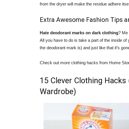
from the dryer will make the residue adhere itsel
Extra Awesome Fashion Tips a
Hate deodorant marks on dark clothing
? Me 
All you have to do is take a part of the inside of
the deodorant mark is) and just like that it’s gon
Check out more clothing hacks from Home Sto
15 Clever Clothing Hacks 
Wardrobe)