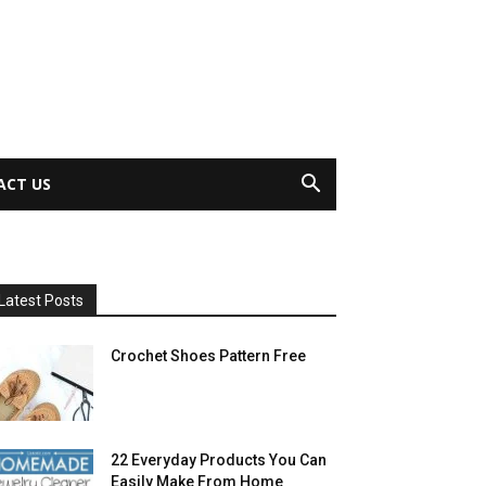
ACT US
Latest Posts
Crochet Shoes Pattern Free
22 Everyday Products You Can
Easily Make From Home