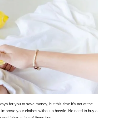
 for you to save money, but this time it’s not at the
d improve your clothes without a hassle. No need to buy a
d follow a few of these tips.