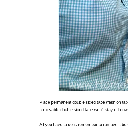
Place permanent double sided tape (fashion tap
removable double sided tape won’t stay (I know, 
All you have to do is remember to remove it bef