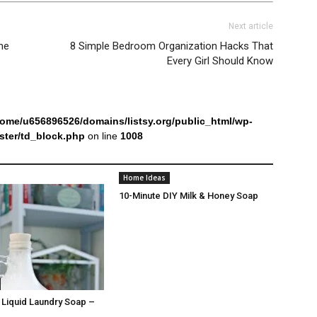
Next article
ne
8 Simple Bedroom Organization Hacks That
Every Girl Should Know
home/u656896526/domains/listsy.org/public_html/wp-
ter/td_block.php
on line
1008
Home Ideas
10-Minute DIY Milk & Honey Soap
iquid Laundry Soap –