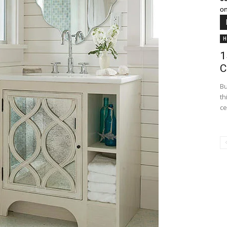
on
H
1
C
Bu
th
ce