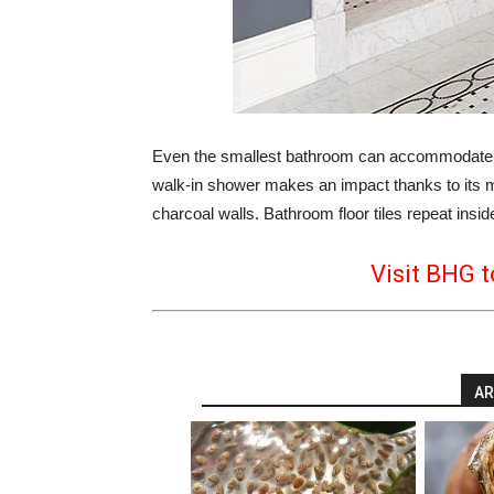
Even the smallest bathroom can accommodate bo
walk-in shower makes an impact thanks to its mar
charcoal walls. Bathroom floor tiles repeat insid
Visit BHG t
AR