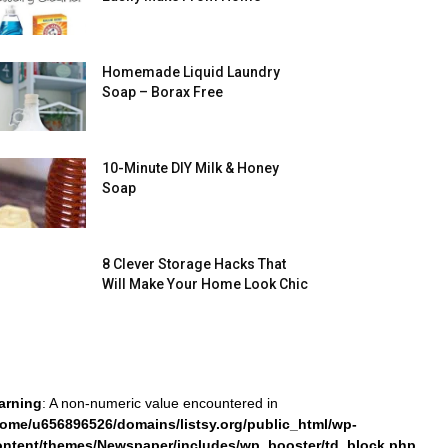
Homemade Liquid Laundry
Soap – Borax Free
10-Minute DIY Milk & Honey
Soap
8 Clever Storage Hacks That
Will Make Your Home Look Chic
arning
: A non-numeric value encountered in
home/u656896526/domains/listsy.org/public_html/wp-
ontent/themes/Newspaper/includes/wp_booster/td_block.php