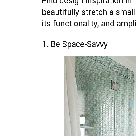
Find design inspiration in
beautifully stretch a smal
its functionality, and ampl
1. Be Space-Savvy