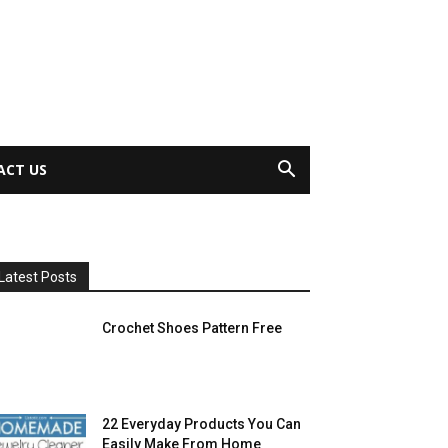
ACT US
Latest Posts
Crochet Shoes Pattern Free
22 Everyday Products You Can
Easily Make From Home