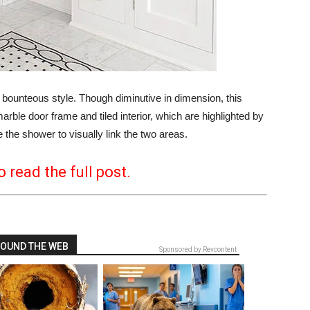
unteous style. Though diminutive in dimension, this
ble door frame and tiled interior, which are highlighted by
e the shower to visually link the two areas.
o read the full post.
OUND THE WEB
Sponsored by Revcontent