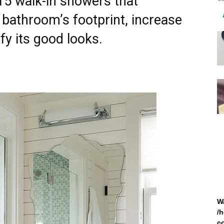
 15 walk-in showers that
l bathroom’s footprint, increase
ify its good looks.
W
/
c