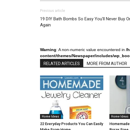
Previous article
19 DIY Bath Bombs So Easy You’ll Never Buy O
Again
Warning
: A non-numeric value encountered in
/
content/themes/Newspaper/includes/wp_boos
RELATED ARTICLES
MORE FROM AUTHOR
Home Ideas
Home Ideas
22 Everyday Products You Can Easily
Homemade L
Make From Home
Borax Free