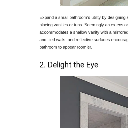
Expand a small bathroom’s utility by designing a
placing vanities or tubs. Seemingly an extension
accommodates a shallow vanity with a mirrored 
and tiled walls, and reflective surfaces encour
bathroom to appear roomier.
2. Delight the Eye