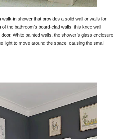
 walk-in shower that provides a solid wall or walls for
 of the bathroom’s board-clad walls, this knee wall
door. White painted walls, the shower’s glass enclosure
age light to move around the space, causing the small