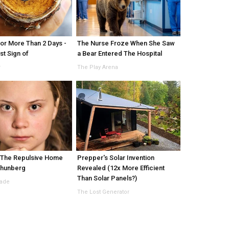
or More Than 2 Days -
The Nurse Froze When She Saw
rst Sign of
a Bear Entered The Hospital
r
The Play Arena
 The Repulsive Home
Prepper's Solar Invention
Thunberg
Revealed (12x More Efficient
Than Solar Panels?)
Made
The Lost Generator