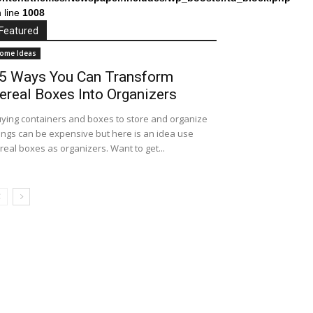
 line
1008
Featured
ome Ideas
5 Ways You Can Transform
ereal Boxes Into Organizers
ying containers and boxes to store and organize
ings can be expensive but here is an idea use
real boxes as organizers. Want to get...