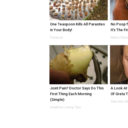
One Teaspoon Kills All Parasites
No Poop f
in Your Body!
It's The Fi
Paratoxil
Native Fibe
Joint Pain? Doctor Says Do This
A Look At
First Thing Each Morning
Of Greta 
(Simple)
Stars Are 
Healthier Living Tips