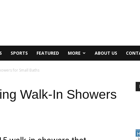
S
SPORTS
FEATURED
MORE
ABOUT US
CONT
howers for Small Baths
ning Walk-In Showers