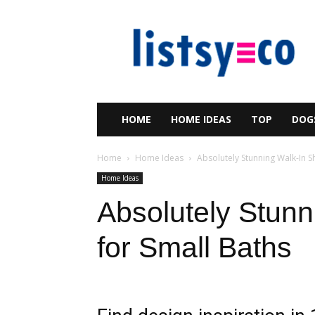
listsy
HOME
HOME IDEAS
TOP
DOG
Home
Home Ideas
Absolutely Stunning Walk-In S
Home Ideas
Absolutely Stun
for Small Baths