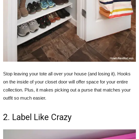
Stop leaving your tote all over your house (and losing it). Hooks
on the inside of your closet door will offer space for your entire
collection. Plus, it makes picking out a purse that matches your
outfit so much easier.
2. Label Like Crazy