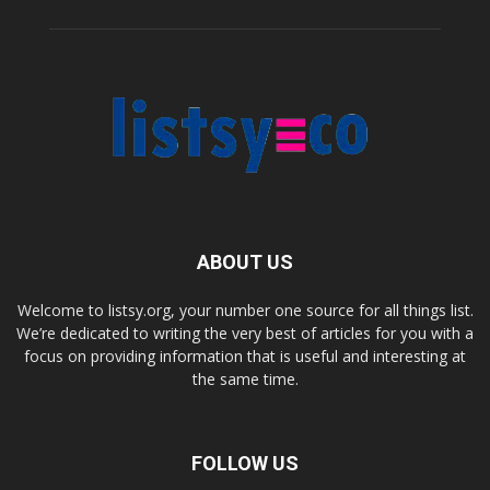
ABOUT US
Welcome to listsy.org, your number one source for all things list.
We’re dedicated to writing the very best of articles for you with a
focus on providing information that is useful and interesting at
the same time.
FOLLOW US