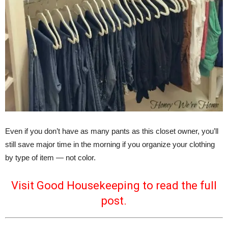
Even if you don’t have as many pants as this closet owner, you’ll
still save major time in the morning if you organize your clothing
by type of item — not color.
Visit Good Housekeeping to read the full
post.