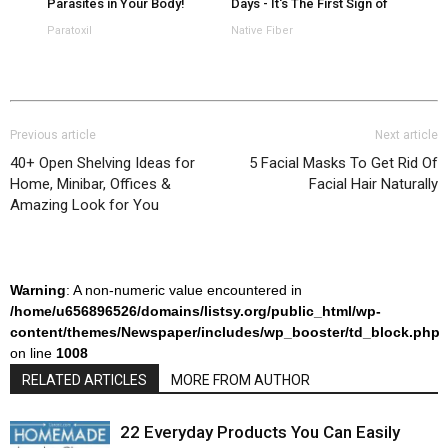
Parasites in Your Body!
Days - It's The First Sign of
Paratoxil
Native Fiber
Previous article
Next article
40+ Open Shelving Ideas for
5 Facial Masks To Get Rid Of
Home, Minibar, Offices &
Facial Hair Naturally
Amazing Look for You
Warning
: A non-numeric value encountered in
/home/u656896526/domains/listsy.org/public_html/wp-
content/themes/Newspaper/includes/wp_booster/td_block.php
on line
1008
RELATED ARTICLES
MORE FROM AUTHOR
22 Everyday Products You Can Easily