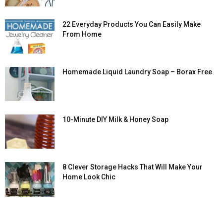
22 Everyday Products You Can Easily Make
From Home
Homemade Liquid Laundry Soap – Borax Free
10-Minute DIY Milk & Honey Soap
8 Clever Storage Hacks That Will Make Your
Home Look Chic