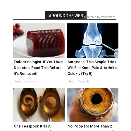
AROUND THE WEB
Sponsored by Revcontent
Endocrinologist: If You Have
Surgeons: This Simple Trick
Diabetes, Read This Before
Will End Knee Pain & Arthritis
It's Removed!
Quickly (Try It)
Health Weekly
Health Weekly
One Teaspoon Kills All
No Poop for More Than 2