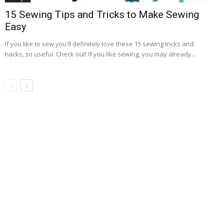
15 Sewing Tips and Tricks to Make Sewing
Easy
If you like to sew you'll definitely love these 15 sewing tricks and
hacks, so useful. Check out! If you like sewing, you may already...