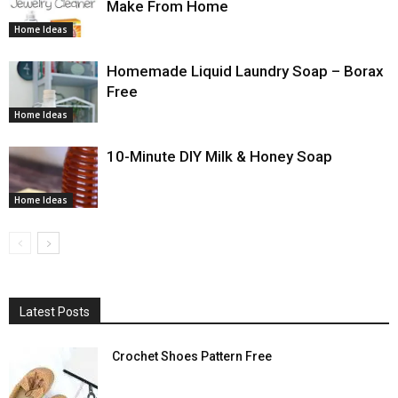
Make From Home
Home Ideas
Homemade Liquid Laundry Soap – Borax
Free
Home Ideas
10-Minute DIY Milk & Honey Soap
Home Ideas
Latest Posts
Crochet Shoes Pattern Free