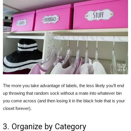
The more you take advantage of labels, the less likely you’ll end
up throwing that random sock without a mate into whatever bin
you come across (and then losing it in the black hole that is your
closet forever).
3. Organize by Category