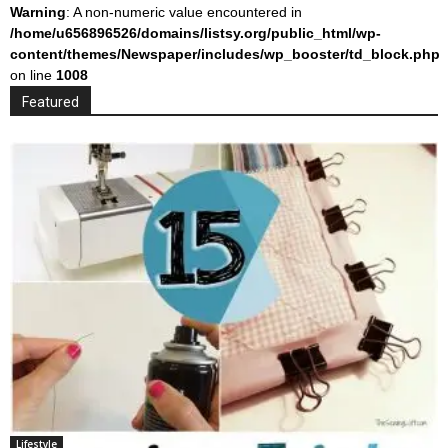
Warning
: A non-numeric value encountered in
/home/u656896526/domains/listsy.org/public_html/wp-
content/themes/Newspaper/includes/wp_booster/td_block.php
on line
1008
Featured
Lifestyle