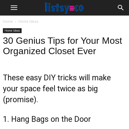
Home
Home Ideas
Home Ideas
30 Genius Tips for Your Most
Organized Closet Ever
These easy DIY tricks will make
your space feel twice as big
(promise).
1. Hang Bags on the Door