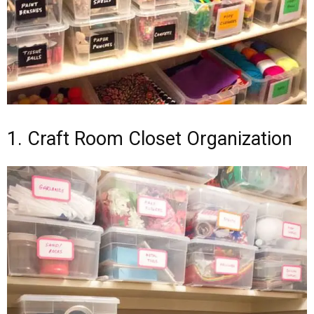
1. Craft Room Closet Organization