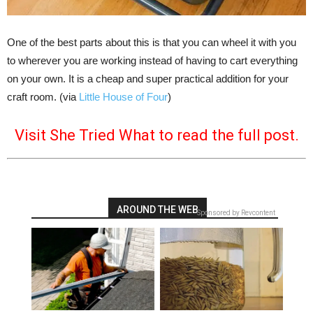
One of the best parts about this is that you can wheel it with you
to wherever you are working instead of having to cart everything
on your own. It is a cheap and super practical addition for your
craft room. (via
Little House of Four
)
Visit She Tried What to read the full post.
AROUND THE WEB
Sponsored by Revcontent