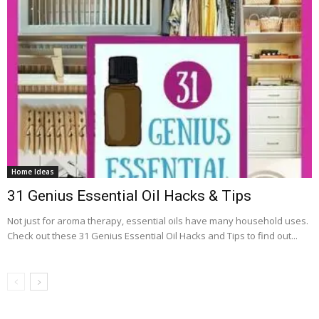
Home Ideas
31 Genius Essential Oil Hacks & Tips
Not just for aroma therapy, essential oils have many household uses.
Check out these 31 Genius Essential Oil Hacks and Tips to find out...