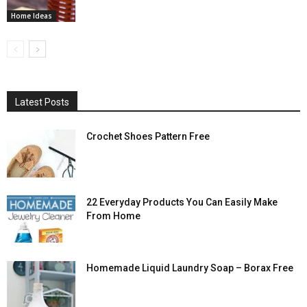
Home Ideas
Latest Posts
Crochet Shoes Pattern Free
22 Everyday Products You Can Easily Make
From Home
Homemade Liquid Laundry Soap – Borax Free