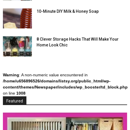
10-Minute DIY Milk & Honey Soap
8 Clever Storage Hacks That Will Make Your
Home Look Chic
Warning
: A non-numeric value encountered in
/home/u656896526/domains/listsy.org/public_html/wp-
content/themes/Newspaper/includes/wp_booster/td_block.php
on line
1008
Featured