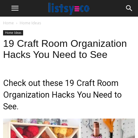
Home
Home Ideas
Home Ideas
19 Craft Room Organization
Hacks You Need to See
Check out these 19 Craft Room
Organization Hacks You Need to
See.