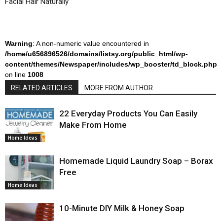
Facial Hair Naturally
Warning
: A non-numeric value encountered in
/home/u656896526/domains/listsy.org/public_html/wp-
content/themes/Newspaper/includes/wp_booster/td_block.php
on line
1008
RELATED ARTICLES
MORE FROM AUTHOR
22 Everyday Products You Can Easily
Make From Home
Home Ideas
Homemade Liquid Laundry Soap – Borax
Free
Home Ideas
10-Minute DIY Milk & Honey Soap