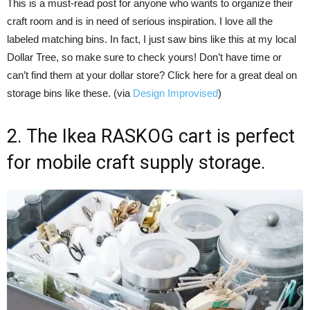
This is a must-read post for anyone who wants to organize their
craft room and is in need of serious inspiration. I love all the
labeled matching bins. In fact, I just saw bins like this at my local
Dollar Tree, so make sure to check yours! Don’t have time or
can’t find them at your dollar store? Click here for a great deal on
storage bins like these. (via
Design Improvised
)
2. The Ikea RASKOG cart is perfect
for mobile craft supply storage.