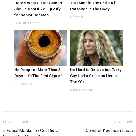
Here's What Gutter Guards
This Simple Trick Kills All
Should Cost if You Qualify
Parasites in The Body!
for Senior Rebates
Paratoxil
LeafFilter Partner
No Poop for More Than 2
It's Hard to Believe but Every
Days - It's The First Sign of
Guy Had a Crush on Her in
The 90s
Native Fiber
Rank Upwards
Previous article
Next article
5 Facial Masks To Get Rid Of
Crochet Keychain Ideas