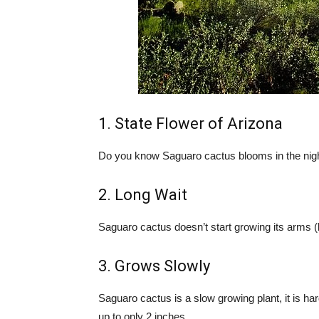
1. State Flower of Arizona
Do you know Saguaro cactus blooms in the night?
2. Long Wait
Saguaro cactus doesn’t start growing its arms (la
3. Grows Slowly
Saguaro cactus is a slow growing plant, it is hard
up to only 2 inches.