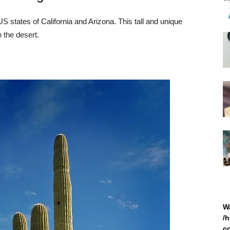
 states of California and Arizona. This tall and unique
n the desert.
W
/
c