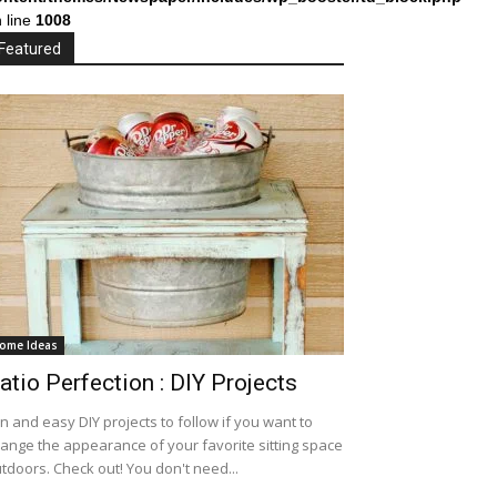
 line
1008
Featured
ome Ideas
atio Perfection : DIY Projects
n and easy DIY projects to follow if you want to
ange the appearance of your favorite sitting space
tdoors. Check out! You don't need...