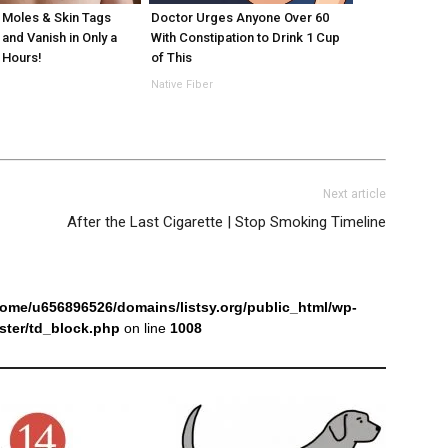
Moles & Skin Tags
Doctor Urges Anyone Over 60
 and Vanish in Only a
With Constipation to Drink 1 Cup
 Hours!
of This
Native Fiber
Next article
After the Last Cigarette | Stop Smoking Timeline
home/u656896526/domains/listsy.org/public_html/wp-
ter/td_block.php
on line
1008