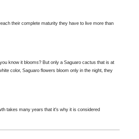
each their complete maturity they have to live more than
you know it blooms? But only a Saguaro cactus that is at
white color, Saguaro flowers bloom only in the night, they
th takes many years that it’s why it is considered