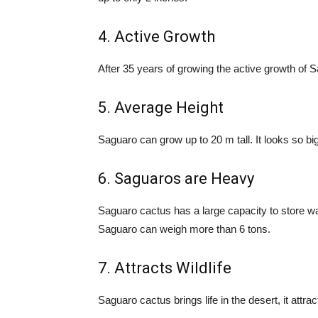
4. Active Growth
After 35 years of growing the active growth of 
5. Average Height
Saguaro can grow up to 20 m tall. It looks so big
6. Saguaros are Heavy
Saguaro cactus has a large capacity to store wat
Saguaro can weigh more than 6 tons.
7. Attracts Wildlife
Saguaro cactus brings life in the desert, it attr