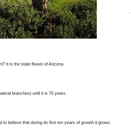
 It is the state flower of Arizona.
teral branches) until it is 70 years.
 to believe that during its first ten years of growth it grows