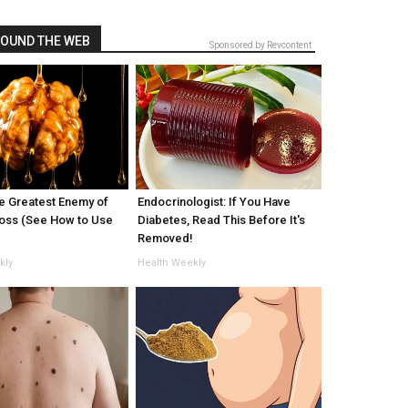
OUND THE WEB
Sponsored by Revcontent
e Greatest Enemy of
Endocrinologist: If You Have
oss (See How to Use
Diabetes, Read This Before It's
Removed!
kly
Health Weekly