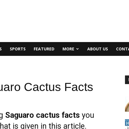
S
SPORTS
FEATURED
MORE
ABOUT US
CONT
aro Cactus Facts
ng
Saguaro cactus facts
you
at is given in this article.