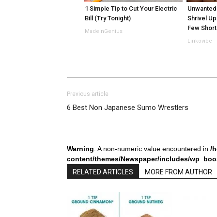
1 Simple Tip to Cut Your Electric
Unwanted 
Bill (Try Tonight)
Shrivel Up
Few Short
MadeInGenius
Linkovibe
Previous article
6 Best Non Japanese Sumo Wrestlers
Warning
: A non-numeric value encountered in
/
content/themes/Newspaper/includes/wp_boos
RELATED ARTICLES
MORE FROM AUTHOR