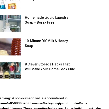
Homemade Liquid Laundry
Soap – Borax Free
10-Minute DIY Milk & Honey
Soap
8 Clever Storage Hacks That
Will Make Your Home Look Chic
arning
: A non-numeric value encountered in
home/u656896526/domains/listsy.org/public_html/wp-
ontent/themes/Newspaper/includes/wp_booster/td_block.php