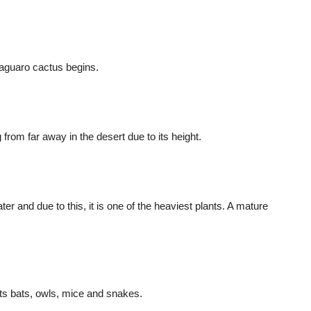
Saguaro cactus begins.
 from far away in the desert due to its height.
er and due to this, it is one of the heaviest plants. A mature
acts bats, owls, mice and snakes.