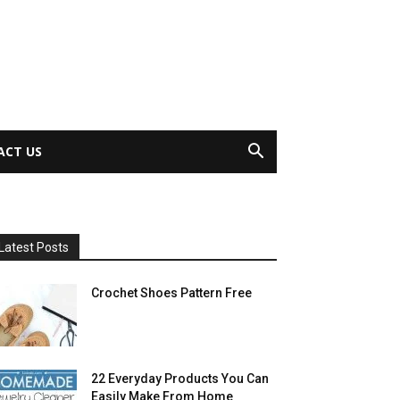
ACT US
Latest Posts
Crochet Shoes Pattern Free
22 Everyday Products You Can
Easily Make From Home