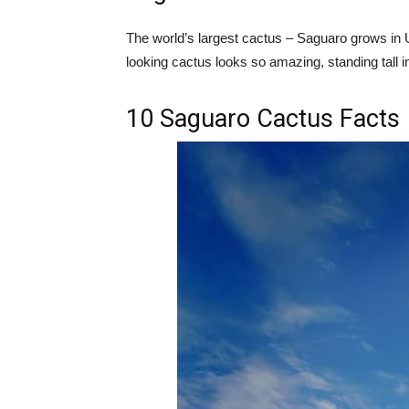
The world’s largest cactus – Saguaro grows in US
looking cactus looks so amazing, standing tall i
10 Saguaro Cactus Facts