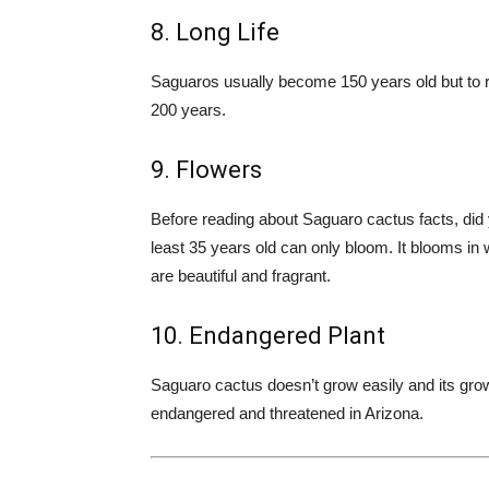
8. Long Life
Saguaros usually become 150 years old but to r
200 years.
9. Flowers
Before reading about Saguaro cactus facts, did 
least 35 years old can only bloom. It blooms in 
are beautiful and fragrant.
10. Endangered Plant
Saguaro cactus doesn’t grow easily and its grow
endangered and threatened in Arizona.