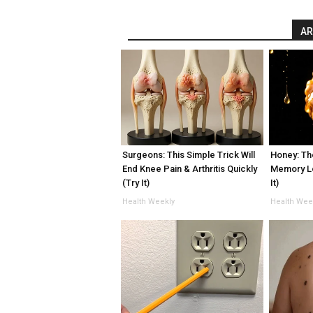
AR
Surgeons: This Simple Trick Will
Honey: Th
End Knee Pain & Arthritis Quickly
Memory L
(Try It)
It)
Health Weekly
Health Wee