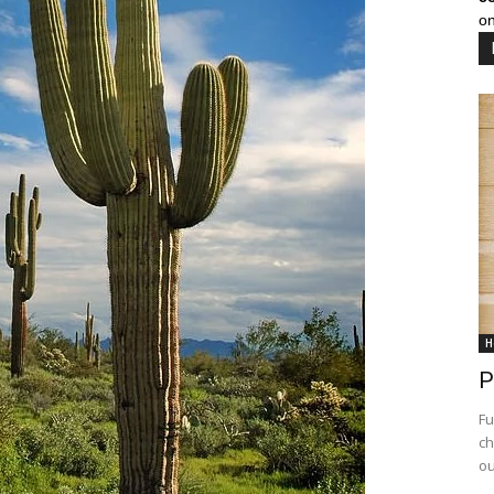
on
H
P
Fu
ch
ou