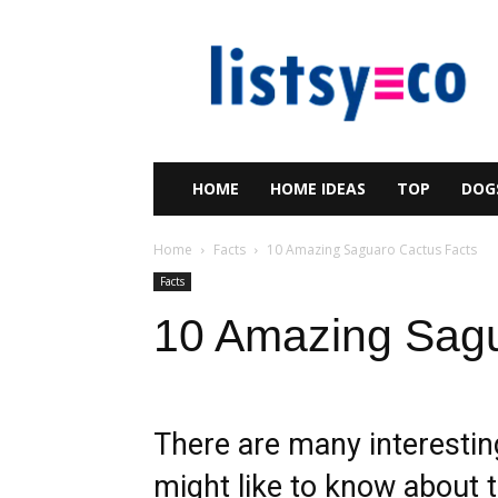
listsy
HOME
HOME IDEAS
TOP
DOG
Home
Facts
10 Amazing Saguaro Cactus Facts
Facts
10 Amazing Sagu
There are many interesti
might like to know about th