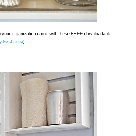
d up your organization game with these FREE downloadable
ty Exchange
)