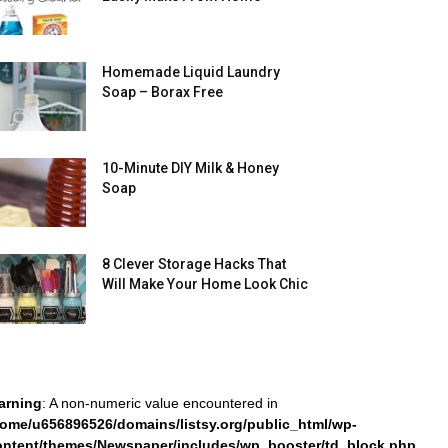
Homemade Liquid Laundry
Soap – Borax Free
10-Minute DIY Milk & Honey
Soap
8 Clever Storage Hacks That
Will Make Your Home Look Chic
arning
: A non-numeric value encountered in
home/u656896526/domains/listsy.org/public_html/wp-
ontent/themes/Newspaper/includes/wp_booster/td_block.php