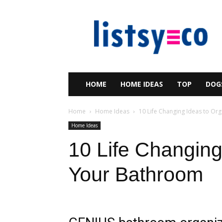
listsy
HOME
HOME IDEAS
TOP
DOG
Home
Home Ideas
10 Life Changing Ideas to Or
Home Ideas
10 Life Changing
Your Bathroom