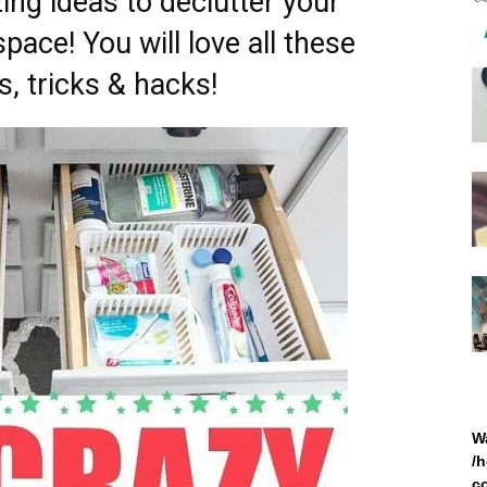
ng ideas to declutter your
ace! You will love all these
, tricks & hacks!
W
/
c