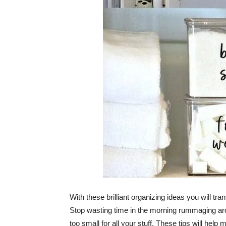
With these brilliant organizing ideas you will t
Stop wasting time in the morning rummaging arou
too small for all your stuff. These tips will h