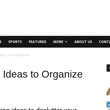
S
SPORTS
FEATURED
MORE
ABOUT US
CONT
ganize Your Bathroom
 Ideas to Organize