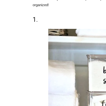
organized!
1.