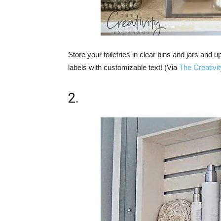
Store your toiletries in clear bins and jars an
labels with customizable text! (Via
The Creativi
2.