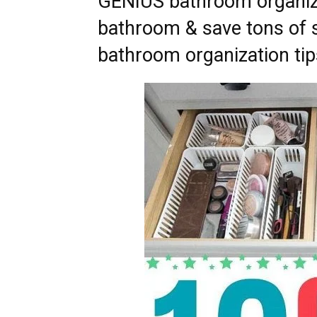
GENIUS bathroom organizi
bathroom & save tons of sp
bathroom organization tips