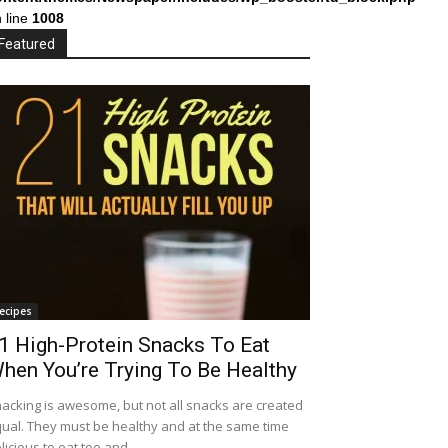
 line
1008
Featured
ecipes
1 High-Protein Snacks To Eat
hen You’re Trying To Be Healthy
acking is awesome, but not all snacks are created
ual. They must be healthy and at the same time
licious to eat too and...