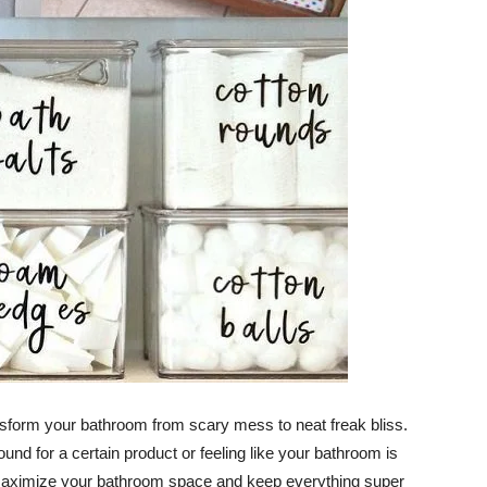
ransform your bathroom from scary mess to neat freak bliss.
nd for a certain product or feeling like your bathroom is
elp maximize your bathroom space and keep everything super