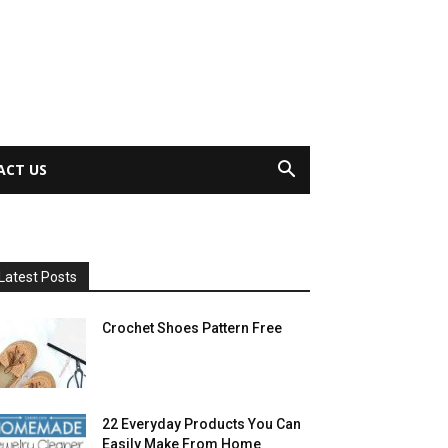
ACT US
Latest Posts
Crochet Shoes Pattern Free
22 Everyday Products You Can
Easily Make From Home