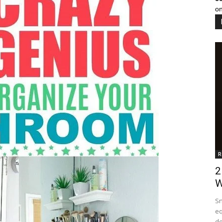
on
R
2
W
Sn
eq
de