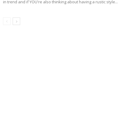
in trend and if YOU're also thinking about having a rustic style...