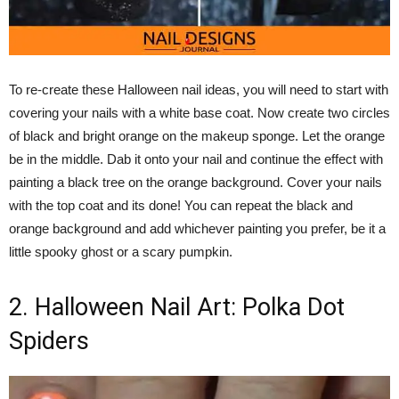
To re-create these Halloween nail ideas, you will need to start with
covering your nails with a white base coat. Now create two circles
of black and bright orange on the makeup sponge. Let the orange
be in the middle. Dab it onto your nail and continue the effect with
painting a black tree on the orange background. Cover your nails
with the top coat and its done! You can repeat the black and
orange background and add whichever painting you prefer, be it a
little spooky ghost or a scary pumpkin.
2. Halloween Nail Art: Polka Dot
Spiders