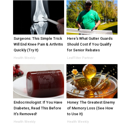
Surgeons: This Simple Trick
Here's What Gutter Guards
Will End Knee Pain & Arthritis
Should Cost if You Qualify
Quickly (Try It)
for Senior Rebates
Health Weekly
LeafFilter Partner
Endocrinologist: If You Have
Honey: The Greatest Enemy
Diabetes, Read This Before
of Memory Loss (See How
It's Removed!
to Use It)
Health Weekly
Health Weekly