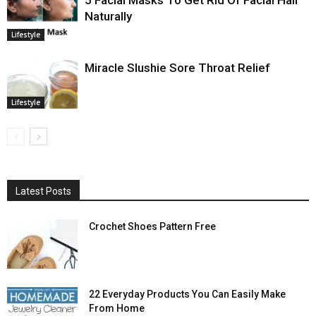
5 Facial Masks To Get Rid Of Facial Hair
Naturally
Lifestyle
Miracle Slushie Sore Throat Relief
Lifestyle
Latest Posts
Crochet Shoes Pattern Free
22 Everyday Products You Can Easily Make
From Home