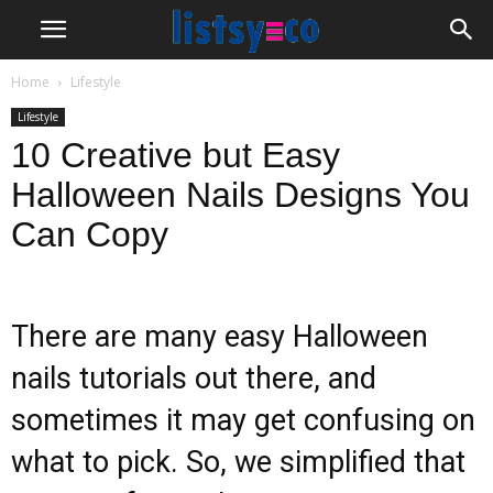
Home
Lifestyle
Lifestyle
10 Creative but Easy
Halloween Nails Designs You
Can Copy
There are many easy Halloween
nails tutorials out there, and
sometimes it may get confusing on
what to pick. So, we simplified that