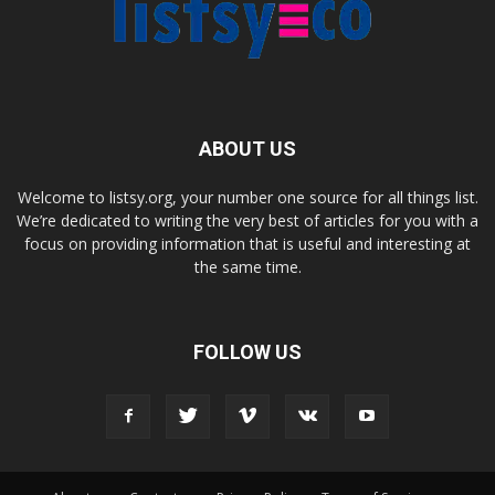
ABOUT US
Welcome to listsy.org, your number one source for all things list.
We’re dedicated to writing the very best of articles for you with a
focus on providing information that is useful and interesting at
the same time.
FOLLOW US