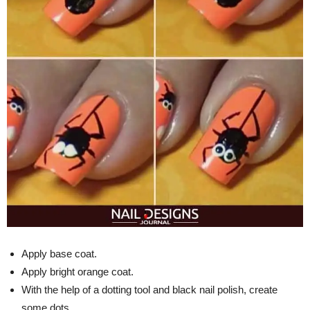
Apply base coat.
Apply bright orange coat.
With the help of a dotting tool and black nail polish, create
some dots.