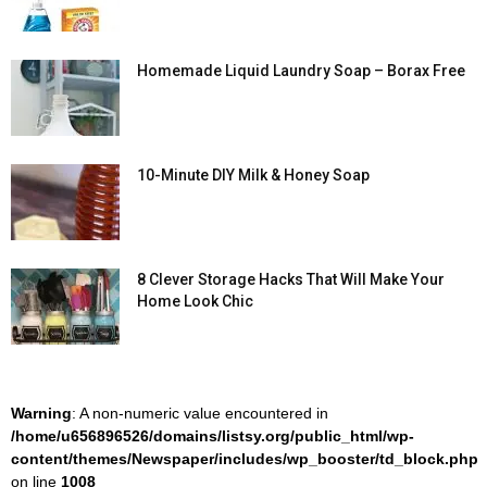
Homemade Liquid Laundry Soap – Borax Free
10-Minute DIY Milk & Honey Soap
8 Clever Storage Hacks That Will Make Your
Home Look Chic
Warning
: A non-numeric value encountered in
/home/u656896526/domains/listsy.org/public_html/wp-
content/themes/Newspaper/includes/wp_booster/td_block.php
on line
1008