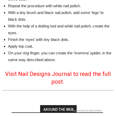
Repeat the procedure with white nail polish.
With a tiny brush and black nail polish, add some ‘legs’ to
black dots.
With the help of a dotting tool and while nail polish, create the
eyes.
Finish the ‘eyes’ with tiny black dots.
Apply top coat.
On your ring finger, you can create the ’momma’ spider, in the
same way described above.
Visit Nail Designs Journal to read the full
post.
AROUND THE WEB
Sponsored by Revcontent