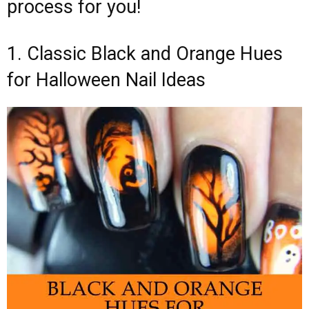
process for you!
1. Classic Black and Orange Hues
for Halloween Nail Ideas