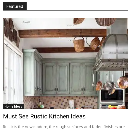
Featured
Home Ideas
Must See Rustic Kitchen Ideas
Rustic is the new modern, the rough surfaces and faded finishes are