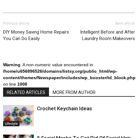
Previous article
Next article
DIY Money Saving Home Repairs
Intelligent Before and After
You Can Do Easily
Laundry Room Makeovers
Warning
: A non-numeric value encountered in
/home/u656896526/domains/listsy.org/public_html/wp-
content/themes/Newspaper/includes/wp_booster/td_block.php
on line
1008
RELATED ARTICLES
MORE FROM AUTHOR
Crochet Keychain Ideas
Lifestyle